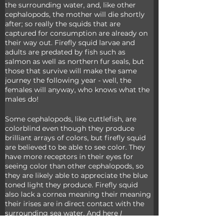
the surrounding water, and, like other 
cephalopods, the mother will die shortly 
after; so really the squids that are 
captured for consumption are already on 
their way out. Firefly squid larvae and 
adults are predated by fish such as 
salmon as well as northern fur seals, but 
those that survive will make the same 
journey the following year - well, the 
females will anyway, who knows what the 
males do!
Some cephalopods, like cuttlefish, are 
colorblind even though they produce 
brilliant arrays of colors, but firefly squid 
are believed to be able to see color. They 
have more receptors in their eyes for 
seeing color than other cephalopods, so 
they are likely able to appreciate the blue 
toned light they produce. Firefly squid 
also lack a cornea meaning their meaning 
their irises are in direct contact with the 
surrounding sea water. And here 
I 