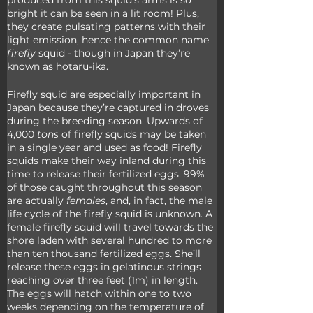
produced from this squid’s arms is so 
bright it can be seen in a lit room! Plus, 
they create pulsating patterns with their 
light emission, hence the common name 
firefly
 squid - though in Japan they’re 
known as hotaru-ika.
Firefly squid are especially important in 
Japan because they’re captured in droves 
during the breeding season. Upwards of 
4,000 
tons
 of firefly squids may be taken 
in a single year and used as food! Firefly 
squids make their way inland during this 
time to release their fertilized eggs. 99% 
of those caught throughout this season 
are actually 
females
, and, in fact, the male 
life cycle of the firefly squid is unknown. A 
female firefly squid will travel towards the 
shore laden with several hundred to more 
than ten thousand fertilized eggs. She’ll 
release these eggs in gelatinous strings 
reaching over three feet (1m) in length. 
The eggs will hatch within one to two 
weeks depending on the temperature of 