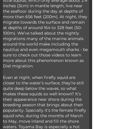
little squids, which only average about 2.4 
inches (3cm) in mantle length, live near 
the seafloor during the day at depths of 
more than 656 feet (200m). At night, they 
migrate towards the surface and remain 
at depths of around 164 to 328 feet (50-
100m). We’ve talked about the nightly 
migrations many of the marine animals 
around the world make including the 
nautilus and even megamouth sharks - be 
sure to check out those videos to learn 
more about this phenomenon known as 
Diel migration.
Even at night, when firefly squid are 
closer to the water’s surface, they’re still 
quite deep below the waves, so what 
makes these squids so well known? It’s 
their appearance near shore during the 
breeding season that brings about their 
popularity. Specially it’s the female firefly 
squid who, during the months of March 
to May, move inland and fill the shore 
waters. Toyama Bay is especially a hot 