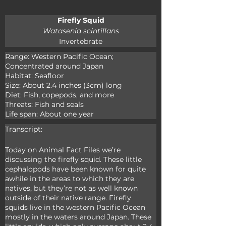
Firefly Squid
Watasenia scintillans
Invertebrate
Range: Western Pacific Ocean; 
Concentrated around Japan

Habitat: Seafloor

Size: About 2.4 inches (3cm) long

Diet: Fish, copepods, and more

Threats: Fish and seals

Life span: About one year
Transcript:
Today on Animal Fact Files we’re 
discussing the firefly squid. These little 
cephalopods have been known for quite 
awhile in the areas to which they are 
natives, but they’re not as well known 
outside of their native range. Firefly 
squids live in the western Pacific Ocean 
mostly in the waters around Japan. These 