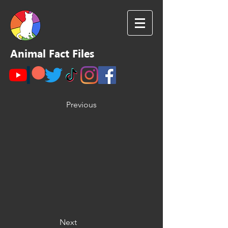
Animal Fact Files
Previous
Next