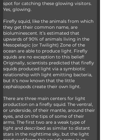
spot for catching these glowing visitors. 
Yes, glowing. 
Firefly squid, like the animals from which 
they get their common name, are 
bioluminescent. It’s estimated that 
upwards of 90% of animals living in the 
Mesopelagic (or Twilight) Zone of the 
ocean are able to produce light. Firefly 
squids are no exception to this belief! 
Originally, scientists predicted that firefly 
squids produced light via a symbiotic 
relationship with light emitting bacteria, 
but it’s now known that the little 
cephalopods create their own light. 
There are three main centers for light 
production on a firefly squid. The ventral, 
or underside, of their mantle, around their 
eyes, and on the tips of some of their 
arms. The first two are a weak type of 
light and described as similar to distant 
stars in the nighttime sky, but the light 