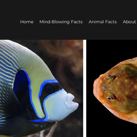
Home
Mind-Blowing Facts
Animal Facts
About