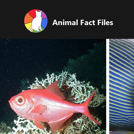
Animal Fact Files