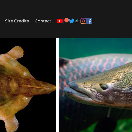
Site Credits
Contact