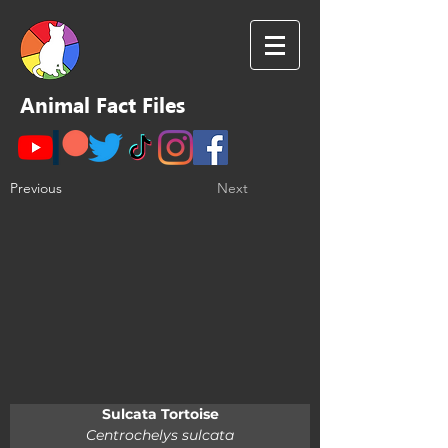
Animal Fact Files
Previous
Next
Sulcata Tortoise
Centrochelys sulcata