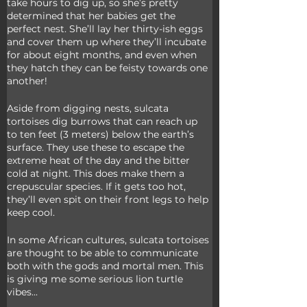
take hours to dig up, so she’s pretty 
determined that her babies get the 
perfect nest. She’ll lay her thirty-ish eggs 
and cover them up where they’ll incubate 
for about eight months, and even when 
they hatch they can be feisty towards one 
another!
Aside from digging nests, sulcata 
tortoises dig burrows that can reach up 
to ten feet (3 meters) below the earth’s 
surface. They use these to escape the 
extreme heat of the day and the bitter 
cold at night. This does make them a 
crepuscular species. If it gets too hot, 
they’ll even spit on their front legs to help 
keep cool. 
In some African cultures, sulcata tortoises 
are thought to be able to communicate 
both with the gods and mortal men. This 
is giving me some serious lion turtle 
vibes...