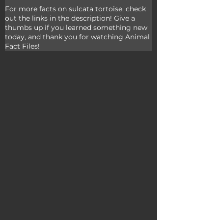
For more facts on sulcata tortoise, check 
out the links in the description! Give a 
thumbs up if you learned something new 
today, and thank you for watching Animal 
Fact Files!