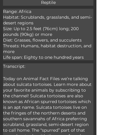
Reptile
Range: Africa

Habitat: Scrublands, grasslands, and semi-
desert regions

Size: Up to 2.5 feet (76cm) long; 200 
pounds (90kg) or more

Diet: Grasses, flowers, and succulents

Threats: Humans, habitat destruction, and 
more

Life span: Eighty to one hundred years
Transcript:
Today on Animal Fact Files we’re talking 
about sulcata tortoises. Learn more about 
your favorite animals by subscribing to 
the channel! Sulcata tortoises are also 
known as African spurred tortoises which 
is an apt name. Sulcata tortoises live on 
the fringes of the northern deserts and 
southern savannahs of Africa preferring 
scrubland, grassland, semi-desert region 
to call home. The “spurred” part of that 