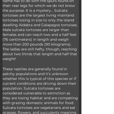
name has to do with the spurs found on 
their rear legs for which we do not know 
the purpose. It is a mystery… Sulcata 
tortoises are the largest living mainland 
tortoises losing in size to only the island 
dwelling Aldabra and Galapagos tortoises. 
Male sulcata tortoises are larger than 
females and can reach two and a half feet 
(76 centimeters) in length and weigh 
more than 200 pounds (90 kilograms). 
The ladies are still hefty, though, reaching 
about two thirds that length and half that 
weight!
These reptiles are generally found in 
patchy populations and it’s unknown 
whether this is typical of this species or if 
current conditions are driving down their 
population. Sulcata tortoises are 
considered vulnerable to extinction as 
they are losing habitat and are competing 
with grazing domestic animals for food. 
Sulcata tortoises are vegetarians and eat 
grasses, flowers, and succulents meaning 