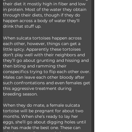
their diet it mostly high in fiber and low 
in protein. Most of the water they obtain 
through their diets, though if they do 
happen across a body of water they’ll 
drink that stuff up.
When sulcata tortoises happen across 
each other, however, things can get a 
little spicy. Apparently these tortoises 
don’t play well with their neighbors and 
they’ll go about grunting and hissing and 
then biting and ramming their 
conspecifics trying to flip each other over. 
Males can leave each other bloody after 
such confrontations and even females get 
this aggressive treatment during 
breeding season. 
When they do mate, a female sulcata 
tortoise will be pregnant for about two 
months. When she’s ready to lay her 
eggs, she’ll go about digging holes until 
she has made the best one. These can 