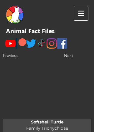
Animal Fact Files
Previous
Next
Softshell Turtle
Family Trionychidae