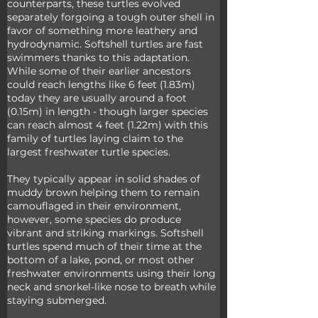
counterparts, these turtles evolved 
separately forgoing a tough outer shell in 
favor of something more leathery and 
hydrodynamic. Softshell turtles are fast 
swimmers thanks to this adaptation. 
While some of their earlier ancestors 
could reach lengths like 6 feet (1.83m) 
today they are usually around a foot 
(0.15m) in length - though larger species 
can reach almost 4 feet (1.22m) with this 
family of turtles laying claim to the 
largest freshwater turtle species. 
They typically appear in solid shades of 
muddy brown helping them to remain 
camouflaged in their environment, 
however, some species do produce 
vibrant and striking markings. Softshell 
turtles spend much of their time at the 
bottom of a lake, pond, or most other 
freshwater environments using their long 
neck and snorkel-like nose to breath while 
staying submerged. 