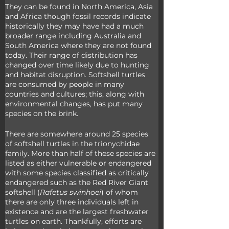
They can be found in North America, Asia 
and Africa though fossil records indicate 
historically they may have had a much 
broader range including Australia and 
South America where they are not found 
today. Their range of distribution has 
changed over time likely due to hunting 
and habitat disruption. Softshell turtles 
are consumed by people in many 
countries and cultures; this, along with 
environmental changes, has put many 
species on the brink.
There are somewhere around 25 species 
of softshell turtles in the trionychidae 
family. More than half of these species are 
listed as either vulnerable or endangered 
with some species classified as critically 
endangered such as the Red River Giant 
softshell (
Rafetus swinhoei
) of whom 
there are only three individuals left in 
existence and are the largest freshwater 
turtles on earth. Thankfully, efforts are 