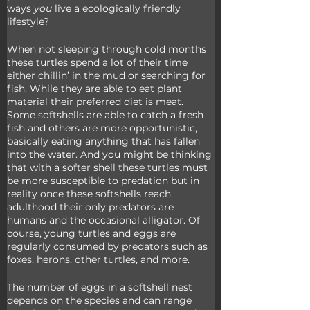
ways 
you 
live a ecologically friendly 
lifestyle?
When not sleeping through cold months 
these turtles spend a lot of their time 
either chillin’ in the mud or searching for 
fish. While they are able to eat plant 
material their preferred diet is meat. 
Some softshells are able to catch a fresh 
fish and others are more opportunistic, 
basically eating anything that has fallen 
into the water. And you might be thinking 
that with a softer shell these turtles must 
be more susceptible to predation but in 
reality once these softshells reach 
adulthood their only predators are 
humans and the occasional alligator. Of 
course, young turtles and eggs are 
regularly consumed by predators such as 
foxes, herons, other turtles, and more.
The number of eggs in a softshell nest 
depends on the species and can range 