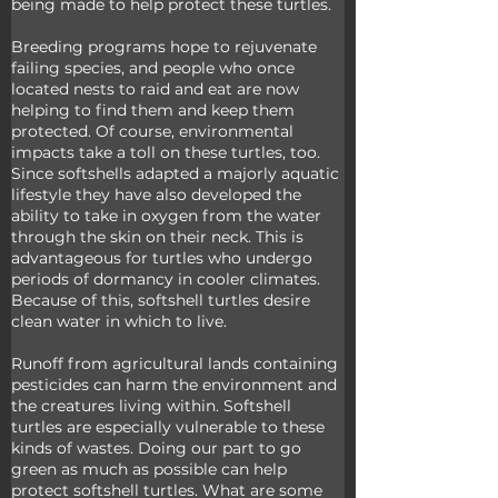
being made to help protect these turtles. 
Breeding programs hope to rejuvenate 
failing species, and people who once 
located nests to raid and eat are now 
helping to find them and keep them 
protected. Of course, environmental 
impacts take a toll on these turtles, too. 
Since softshells adapted a majorly aquatic 
lifestyle they have also developed the 
ability to take in oxygen from the water 
through the skin on their neck. This is 
advantageous for turtles who undergo 
periods of dormancy in cooler climates. 
Because of this, softshell turtles desire 
clean water in which to live. 
Runoff from agricultural lands containing 
pesticides can harm the environment and 
the creatures living within. Softshell 
turtles are especially vulnerable to these 
kinds of wastes. Doing our part to go 
green as much as possible can help 
protect softshell turtles. What are some 