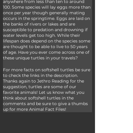
anywhere from less than ten to around 
100. Some species will lay eggs more than 
once per year though generally mating 
occurs in the springtime. Eggs are laid on 
the banks of rivers or lakes and are 
susceptible to predation and drowning if 
water levels get too high. While their 
lifespan does depend on the species some 
are thought to be able to live to 50 years 
of age. Have you ever come across one of 
these unique turtles in your travels?
For more facts on softshell turtles be sure 
to check the links in the description. 
Thanks again to Jethro Reading for the 
suggestion, turtles are some of our 
favorite animals! Let us know what you 
think about softshell turtles in the 
comments and be sure to give a thumbs 
up for more Animal Fact Files!