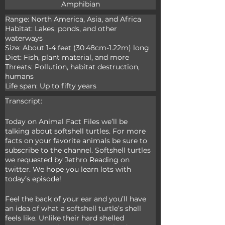
Amphibian
Range: North America, Asia, and Africa

Habitat: Lakes, ponds, and other 
waterways

Size: About 1-4 feet (30.48cm-1.22m) long

Diet: Fish, plant material, and more

Threats: Pollution, habitat destruction, 
humans

Life span: Up to fifty years
Transcript:
Today on Animal Fact Files we’ll be 
talking about softshell turtles. For more 
facts on your favorite animals be sure to 
subscribe to the channel. Softshell turtles 
we requested by Jethro Reading on 
twitter. We hope you learn lots with 
today’s episode!
Feel the back of your ear and you’ll have 
an idea of what a softshell turtle’s shell 
feels like. Unlike their hard shelled 