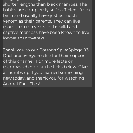
shorter lengths than black mambas. The 
babies are completely self-sufficient from 
birth and usually have just as much 
venom as their parents. They can live 
more than ten years in the wild and 
captive mambas have been known to live 
longer than twenty!
Thank you to our Patrons SpikeSpiegel93, 
Dad, and everyone else for their support 
of this channel! For more facts on 
mambas, check out the links below. Give 
a thumbs up if you learned something 
new today, and thank you for watching 
Animal Fact Files!