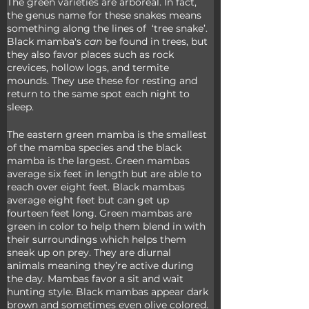
The green varieties are arboreal. In fact, 
the genus name for these snakes means 
something along the lines of  ‘tree snake’. 
Black mamba's 
can
 be found in trees, but 
they also favor places such as rock 
crevices, hollow logs, and termite 
mounds. They use these for resting and 
return to the same spot each night to 
sleep.
The eastern green mamba is the smallest 
of the mamba species and the black 
mamba is the largest. Green mambas 
average six feet in length but are able to 
reach over eight feet. Black mambas 
average eight feet but can get up 
fourteen feet long. Green mambas are 
green in color to help them blend in with 
their surroundings which helps them 
sneak up on prey. They are diurnal 
animals meaning they’re active during 
the day. Mambas favor a sit and wait 
hunting style. Black mambas appear dark 
brown and sometimes even olive colored. 