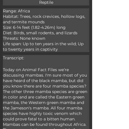
Reptile
Range: Africa

Habitat: Trees, rock crevices, hollow logs, 
and termite mounds

Size: 6-14 feet (1.82-4.26m) long

Diet: Birds, small rodents, and lizards

Threats: None known

Life span: Up to ten years in the wild; Up 
to twenty years in captivity
Transcript:
Today on Animal Fact Files we’re 
discussing mambas. I'm sure most of you 
have heard of the black mamba, but did 
you know there are four mamba species? 
The other three mamba species are green 
in color and are called the Eastern green 
mamba, the Western green mamba and 
the Jameson's mamba. All four mamba 
species have highly toxic venom which 
could prove fatal to a bitten human. 
Mambas can be found throughout Africa. 