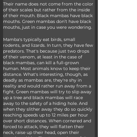
Their name does not come from the color 
of their scales but rather from the inside 
of their mouth. Black mambas have black 
mouths. Green mambas don’t have black 
mouths, just in case you were wondering.
Mamba's typically eat birds, small 
rodents, and lizards. In turn, they have few 
predators. That's because just two drops 
of their venom, at least in the case of 
black mambas, can kill a full-grown 
human. Most animals know to keep their 
distance. What's interesting, though, as 
deadly as mambas are, they're shy in 
reality and would rather run away from a 
fight. Green mambas will try to slip away 
up a tree and black mambas will race 
away to the safety of a hiding hole. And 
when they slither away they do so quickly 
reaching speeds up to 12 miles per hour 
over short distances. When cornered and 
forced to attack, they will flatten their 
neck, raise up their head, open their 