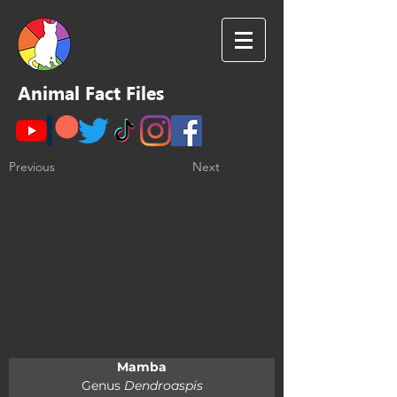
Animal Fact Files
Previous
Next
Mamba
Genus 
Dendroaspis