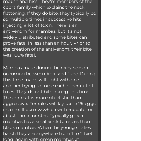
mouth and hiss. They're members of the 
cobra family which explains the neck 
flattening. If they do bite, they typically do 
so multiple times in successive hits 
injecting a lot of toxin. There is an 
antivenom for mambas, but it's not 
widely distributed and some bites can 
prove fatal in less than an hour. Prior to 
the creation of the antivenom, their bite 
was 100% fatal.
Mambas mate during the rainy season 
occurring between April and June. During 
this time males will fight with one 
another trying to force each other out of 
trees. They do not bite during this time. 
The combat is more ritualistic than 
aggressive. Females will lay up to 25 eggs 
in a small burrow which will incubate for 
about three months. Typically green 
mambas have smaller clutch sizes than 
black mambas. When the young snakes 
hatch they are anywhere from 1 to 2 feet 
long, again with green mambas at 