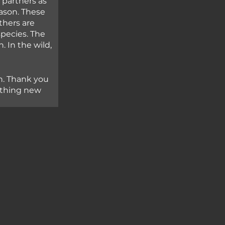
partners as 
ason. These 
thers are 
ecies. The 
 In the wild, 
n. Thank you 
ething new 