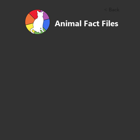
< Back
Animal Fact Files