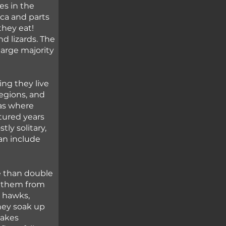
es in the 
a and parts 
hey eat! 
d lizards. The 
arge majority 
ng they live 
regions, and 
as where 
ured years 
ly solitary, 
an include 
e than double 
e them from 
 hawks, 
hey soak up 
nakes 