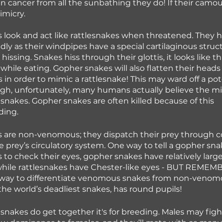
n cancer from all the sunbathing they do! If their camoufl
imicry. 
look and act like rattlesnakes when threatened. They hi
udly as their windpipes have a special cartilaginous struc
 hissing. Snakes hiss through their glottis, it looks like t
hile eating. Gopher snakes will also flatten their heads
ils in order to mimic a rattlesnake! This may ward off a pot
ugh, unfortunately, many humans actually believe the m
esnakes. Gopher snakes are often killed because of this 
ding.
 are non-venomous; they dispatch their prey through co
e prey’s circulatory system. One way to tell a gopher sna
is to check their eyes, gopher snakes have relatively larg
hile rattlesnakes have Chester-like eyes - BUT REMEMBE
l way to differentiate venomous snakes from non-venomo
 the world’s deadliest snakes, has round pupils!
akes do get together it's for breeding. Males may figh