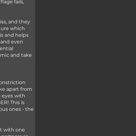
age fails, 
ss, and they 
ture which 
his and helps 
 and even 
ential 
imic and take 
nstriction 
ke apart from 
e eyes with 
R! This is 
us ones - the 
t with one 