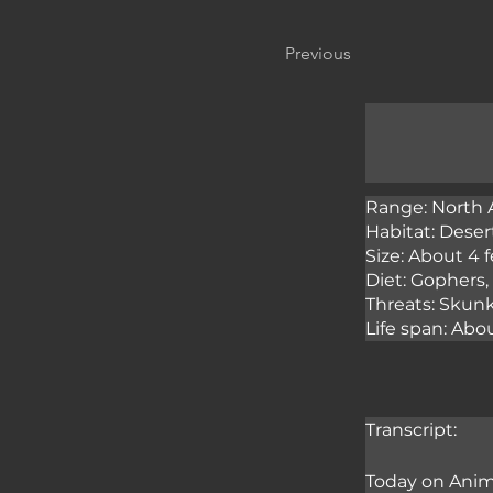
Previous
Range: North 
Habitat: Desert
Size: About 4 f
Diet: Gophers, 
Threats: Skunk
Life span: Abou
Transcript:
Today on Anima