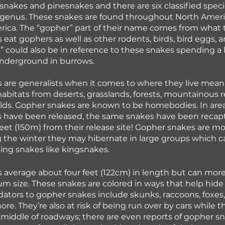
snakes and pinesnakes and there are six classified speci
genus. These snakes are found throughout North Americ
rica. The “gopher” part of their name comes from what t
eat gophers as well as other rodents, birds, bird eggs, an
could also be in reference to these snakes spending a l
underground in burrows. 
are generalists when it comes to where they live meani
 habitats from deserts, grasslands, forests, mountainous 
ields. Gopher snakes are known to be homebodies. In are
 have been released, the same snakes have been recapt
feet (150m) from their release site! Gopher snakes are most
 the winter they may hibernate in large groups which c
ing snakes like kingsnakes.
 average about four feet (122cm) in length but can mor
m size. These snakes are colored in ways that help hid
dators to gopher snakes include skunks, raccoons, foxes,
re. They’re also at risk of being run over by cars while t
 middle of roadways; there are even reports of gopher s