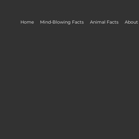
Home
Mind-Blowing Facts
Animal Facts
About