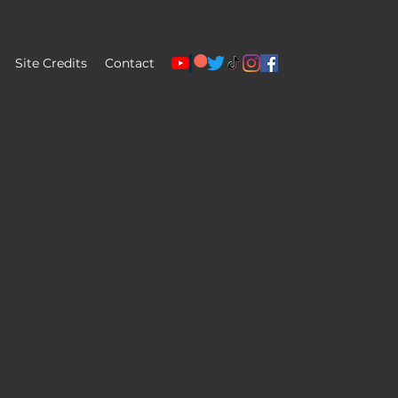
Site Credits
Contact