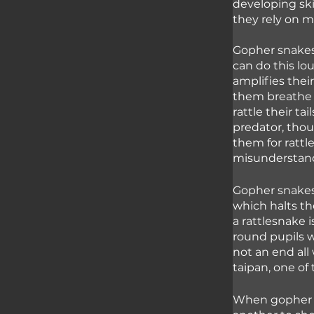
developing ski
they rely on m
Gopher snakes 
can do this lo
amplifies their
them breathe w
rattle their ta
predator, tho
them for rattl
misunderstan
Gopher snakes
which halts th
a rattlesnake 
round pupils w
not an end al
taipan, one of
When gopher sn