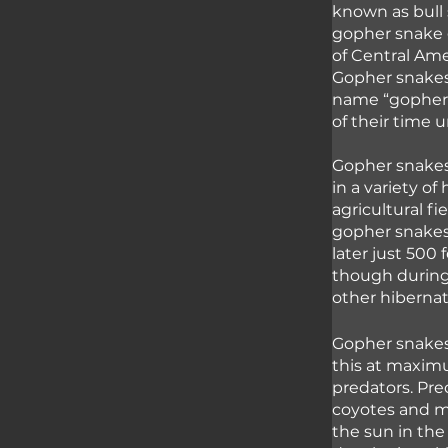
known as bull 
gopher snake 
of Central Ame
Gopher snakes 
name “gopher” 
of their time 
Gopher snakes 
in a variety of
agricultural f
gopher snakes
later just 500 
though during
other hibernat
Gopher snakes
this at maximu
predators. Pre
coyotes and mo
the sun in the