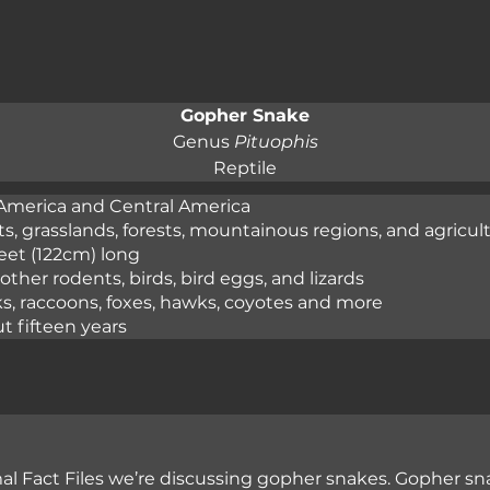
Gopher Snake
Genus 
Pituophis
Reptile
America and Central America

s, grasslands, forests, mountainous regions, and agricultu
eet (122cm) long

other rodents, birds, bird eggs, and lizards

s, raccoons, foxes, hawks, coyotes and more

t fifteen years
l Fact Files we’re discussing gopher snakes. Gopher sna