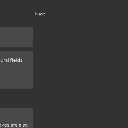
Next
ral fields

kes are also 