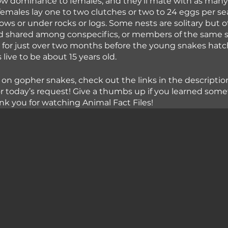
w dominance to females, and they’ll mate with as many 
females lay one to two clutches or two to 24 eggs per se
rows or under rocks or logs. Some nests are solitary but o
shared among conspecifics, or members of the same sp
for just over two months before the young snakes hatch.
live to be about 15 years old.
 on gopher snakes, check out the links in the descriptio
or today’s request! Give a thumbs up if you learned som
nk you for watching Animal Fact Files!