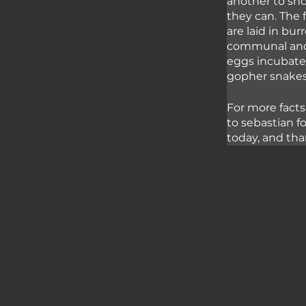
another to sho
they can. The 
are laid in bur
communal and 
eggs incubate 
gopher snakes 
For more facts
to sebastian f
today, and tha