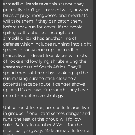
armadillo lizards take this stance, they 
generally don’t get messed with, however, 
birds of prey, mongooses, and meerkats 
will take them if they can catch them 
before they run for cover. If the whole 
spikey ball tactic isn’t enough, an 
armadillo lizard has another line of 
defense which includes running into tight 
spaces in rocky outcrops. Armadillo 
lizards live in desert like places with lots 
of rocks and low lying shrubs along the 
western coast of South Africa. They’ll 
spend most of their days soaking up the 
sun making sure to stick close to a 
potential escape route if danger shows 
up. And if 
that
 wasn’t enough, they have 
one other defensive strategy.
Unlike most lizards, armadillo lizards live 
in groups. If one lizard senses danger and 
runs, the rest of the group will follow 
suite. Safety in numbers! Well, for the 
most part, anyway. Male armadillo lizards 