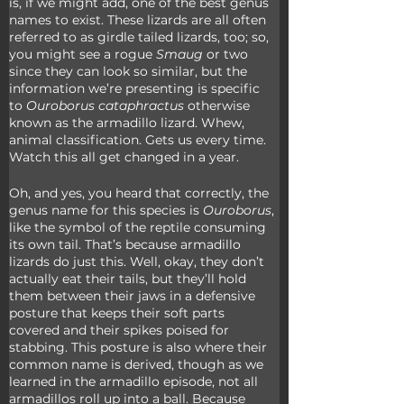
is, if we might add, one of the best genus 
names to exist. These lizards are all often 
referred to as girdle tailed lizards, too; so, 
you might see a rogue 
Smaug
 or two 
since they can look so similar, but the 
information we’re presenting is specific 
to 
Ouroborus cataphractus
 otherwise 
known as the armadillo lizard. Whew, 
animal classification. Gets us every time. 
Watch this all get changed in a year.
Oh, and yes, you heard that correctly, the 
genus name for this species is 
Ouroborus
, 
like the symbol of the reptile consuming 
its own tail. That’s because armadillo 
lizards do just this. Well, okay, they don’t 
actually eat their tails, but they’ll hold 
them between their jaws in a defensive 
posture that keeps their soft parts 
covered and their spikes poised for 
stabbing. This posture is also where their 
common name is derived, though as we 
learned in the armadillo episode, not all 
armadillos roll up into a ball. Because 