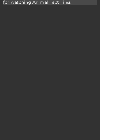
for watching Animal Fact Files.