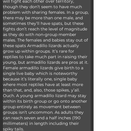
will fight each other over territory, 
though they don’t seem to have much 
problem with sharing females. In a group, 
there may be more than one male, and 
sometimes they’ll have spats, but these 
fights don’t reach the level of magnitude 
as they do with non-group member 
males. The females and babies stay out of 
these spats Armadillo lizards actually 
grow up within groups. It’s rare for 
reptiles to take much part in raising their 
young, but armadillo lizards are pros at it. 
Female armadillo lizards give birth to a 
single live baby which is noteworthy 
because it’s literally one, single baby 
where most reptiles have at least more 
than that, and, also, those spikes, y’all. 
Ouch. A young armadillo lizard may stay 
within its birth group or go onto another 
group entirely as movement between 
groups isn’t uncommon. As adults they 
can reach seven and a half inches (190 
millimeters) in length including their 
spiky tails.