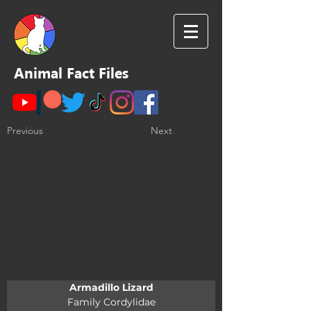
Animal Fact Files
Previous
Next
Armadillo Lizard
Family Cordylidae