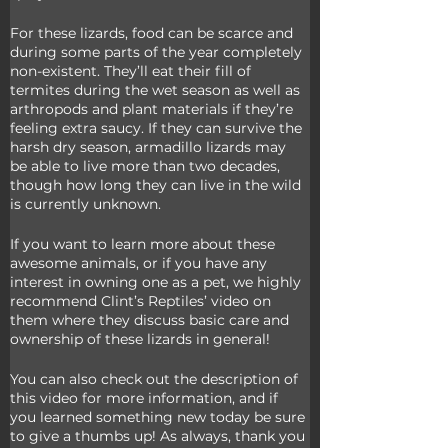
For these lizards, food can be scarce and 
during some parts of the year completely 
non-existent. They’ll eat their fill of 
termites during the wet season as well as 
arthropods and plant materials if they’re 
feeling extra saucy. If they can survive the 
harsh dry season, armadillo lizards may 
be able to live more than two decades, 
though how long they can live in the wild 
is currently unknown. 
If you want to learn more about these 
awesome animals, or if you have any 
interest in owning one as a pet, we highly 
recommend Clint’s Reptiles’ video on 
them where they discuss basic care and 
ownership of these lizards in general! 
You can also check out the description of 
this video for more information, and if 
you learned something new today be sure 
to give a thumbs up! As always, thank you 