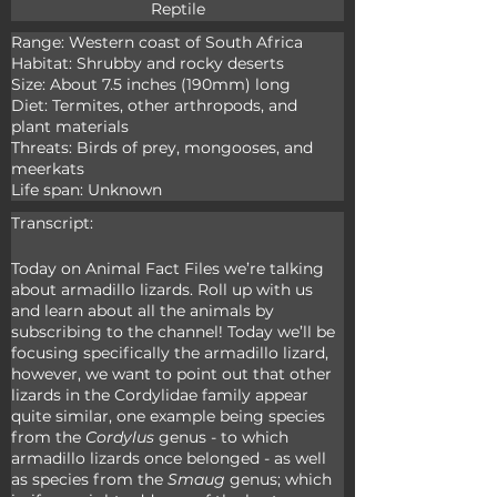
Reptile
Range: Western coast of South Africa

Habitat: Shrubby and rocky deserts

Size: About 7.5 inches (190mm) long

Diet: Termites, other arthropods, and 
plant materials

Threats: Birds of prey, mongooses, and 
meerkats

Life span: Unknown
Transcript:
Today on Animal Fact Files we’re talking 
about armadillo lizards. Roll up with us 
and learn about all the animals by 
subscribing to the channel! Today we’ll be 
focusing specifically the armadillo lizard, 
however, we want to point out that other 
lizards in the Cordylidae family appear 
quite similar, one example being species 
from the 
Cordylus
 genus - to which 
armadillo lizards once belonged - as well 
as species from the 
Smaug
 genus; which 