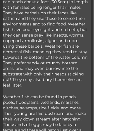
can reach about a foot (30.5cm) in length 
with females being longer than males. 
They have barbels on their faces like 
catfish and they use these to sense their 
environments and to find food. Weather 
fish have poor eyesight and no teeth, but 
they can sense prey like insects, worms, 
copepods, mollusks, algae, and more 
using these barbels. Weather fish are 
demersal fish, meaning they tend to stay 
towards the bottom of the water column. 
They prefer sandy or muddy bottom 
areas, and may even burrow into the 
substrate with only their heads sticking 
out! They may also bury themselves in 
leaf litter.
Weather fish can be found in ponds, 
pools, floodplains, wetlands, marshes, 
ditches, swamps, rice fields, and more. 
Their young are laid upstream and make 
their way down stream after hatching. 
Thousands of eggs may be laid by a 
female and these will hatch just over a 