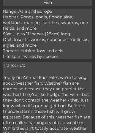
Fish
Range: Asia and Europe

Habitat: Ponds, pools, floodplains, 
wetlands, marshes, ditches, swamps, rice 
fields, and more

Size: Up to 11 inches (28cm) long

Diet: Insects, worms, copepods, mollusks, 
algae, and more

Threats: Habitat loss and eels

Life span: Varies by species
Transcript:
Today on Animal Fact Files we’re talking 
about weather fish. Weather fish are 
named so because they can predict the 
weather! They’re like Pudge the Fish - but 
they don’t control the weather - they just 
know when it’s gonna get bad. Before a 
thunderstorm, these fish will grow 
agitated. Because of this, weather fish are 
often called harbingers of bad weather. 
While this isn’t totally accurate, weather 