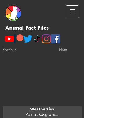
Animal Fact Files
Previous
Next
Weatherfish
Genus 
Misgurnus