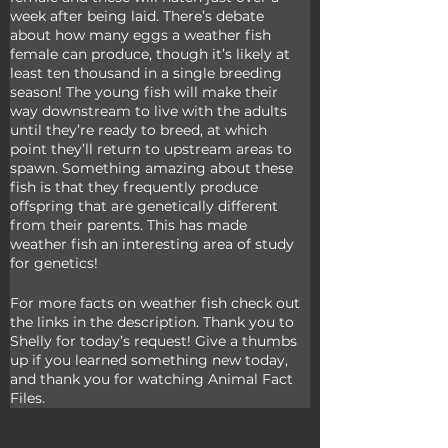
week after being laid. There’s debate 
about how many eggs a weather fish 
female can produce, though it’s likely at 
least ten thousand in a single breeding 
season! The young fish will make their 
way downstream to live with the adults 
until they’re ready to breed, at which 
point they’ll return to upstream areas to 
spawn. Something amazing about these 
fish is that they frequently produce 
offspring that are genetically different 
from their parents. This has made 
weather fish an interesting area of study 
for genetics!
For more facts on weather fish check out 
the links in the description. Thank you to 
Shelly for today’s request! Give a thumbs 
up if you learned something new today, 
and thank you for watching Animal Fact 
Files.