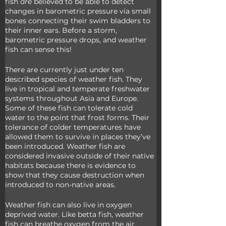
fish
 are 
believed to be able to detect 
changes in barometric pressure via small 
bones connecting their swim bladders to 
their inner ears. Before a storm, 
barometric pressure drops, and weather 
fish can sense this!
There are currently just under ten 
described species of weather fish. They 
live in tropical and temperate freshwater 
systems throughout Asia and Europe. 
Some of these fish can tolerate cold 
water to the point that frost forms. Their 
tolerance of colder temperatures have 
allowed them to survive in places they’ve 
been introduced. Weather fish are 
considered invasive outside of their native 
habitats because there is evidence to 
show that they cause destruction when 
introduced to non-native areas.
Weather fish can also live in oxygen 
deprived water. Like betta fish, weather 
fish can breathe oxygen from the air, 