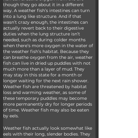
though they go about it in a different 
way. A weather fish’s intestines can turn 
into a lung like structure. And if that 
wasn’t crazy enough, the intestines can 
actually revert back to their digestive 
duties when the lung structure isn’t 
needed, such as during colder months 
when there’s more oxygen in the water of 
the weather fish’s habitat. Because they 
can breathe oxygen from the air, weather 
fish can live in dried up puddles with not 
much more than a layer of mud. They 
may stay in this state for a month or 
longer waiting for the next rain shower. 
Weather fish are threatened by habitat 
loss and warming weather, as some of 
these temporary puddles may become 
more permanently dry for longer periods 
of time. Weather fish may also be eaten 
by eels.
Weather fish actually look somewhat like 
eels with their long, slender bodies. They 