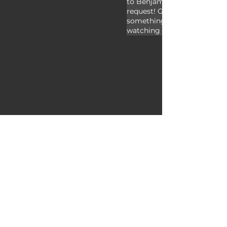
to Benjamin and Jdutton for
request! Give a thumbs up if
something new today, and t
watching Animal Fact Files!