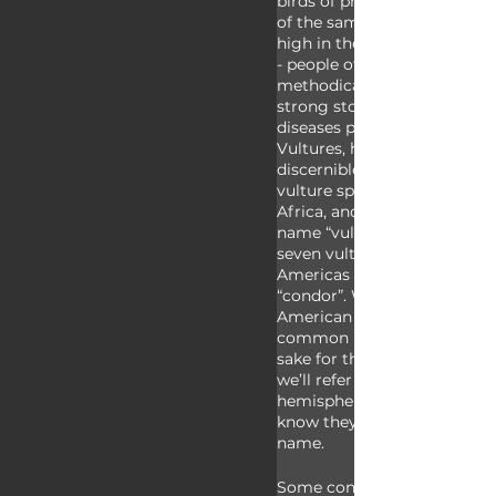
birds of prey meaning they b
of the same kinds of foods; t
high in the sky while search
- people often describe this a
methodical flight; and all vu
strong stomach acids which 
diseases present in their car
Vultures, however, also hav
discernible differences. All o
vulture species found throu
Africa, and Europe have th
name “vulture” however som
seven vulture species found 
Americas have the common
“condor”. While we recognize
American vulture species ha
common name condor, for si
sake for the remainder of th
we’ll refer to species from 
hemisphere collectively as “c
know they don’t all have t
name.
Some condors have a good s