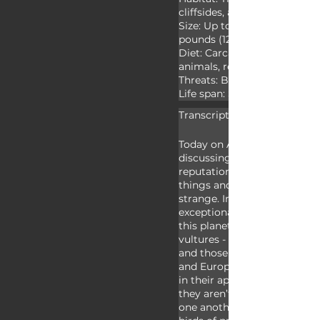
cliffsides, and hollow logs

Size: Up to 3.3 feet (1m) long
pounds (12.5kg)

Diet: Carcasses, garbage, y
animals, reptiles, and excre
Threats: Birds of prey

Life span: Several decades
Transcript:
Today on Animal Fact Files w
discussing vultures. Vulture
reputation. They hang out a
things and people seem to th
strange. In truth, vultures ar
exceptionally important to o
this planet. There are two g
vultures - those found in th
and those found throughout A
and Europe. These two group
in their appearance and beh
they aren’t considered closel
one another. Both groups a