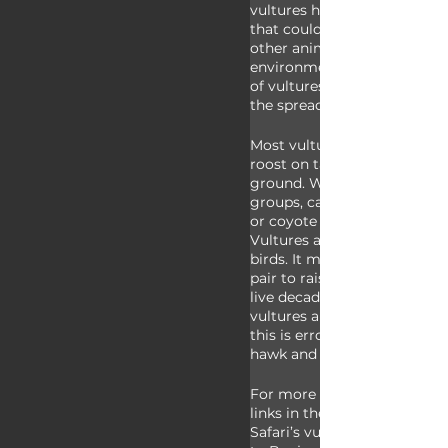
vultures help stop the sprea
that could otherwise harm u
other animals that share our
environments. For example, 
of vultures in an area can gr
the spread of rabies. 
Most vultures inhabit open a
roost on tall cliffs, in trees, 
ground. When at a meal, they
groups, called wakes, but a h
or coyote can scare them fr
Vultures are long-lived, slo
birds. It may take two years 
pair to raise a single chick 
live decades if left alone. S
vultures are referred to as ‘
this is erroneous as buzzards
hawk and vultures are… well..
For more facts on vultures, 
links in the description or g
Safari’s vulture video a wat