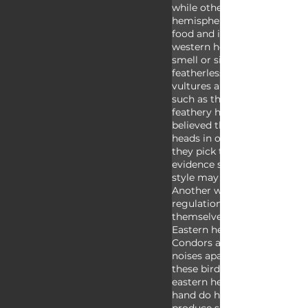
while other vultures do not.
hemisphere vultures use sme
food and instead rely on sig
western hemisphere condors
smell or sight. All condors h
featherless faces; most of th
vultures are also bald heade
such as the bearded vulture,
feathery head and neck. It wa
believed that vultures have f
heads in order to keep them
they pick through their mea
evidence suggests that this
style may also help with hea
Another way condors help w
regulation involves them de
themselves, an act that vult
Eastern hemisphere don’t pe
Condors are also unable to 
noises apart from hisses and
these birds don’t have voice
eastern hemisphere vultures
hand do have voice boxes an