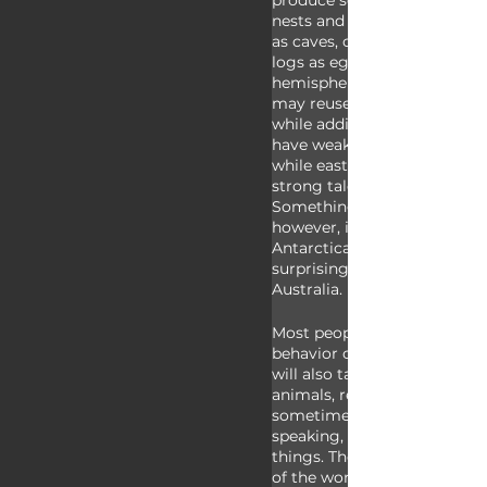
produce sounds. Condors do 
nests and instead use natura
as caves, crevices on cliffsid
logs as egg rearing location
hemisphere vultures do buil
may reuse the same nest yea
while adding to it each year
have weak feet which they c
while eastern hemisphere vu
strong talons which they can
Something universal to all v
however, is that they aren’t 
Antarctica, which probably is
surprising, but they are also
Australia.
Most people know vultures fo
behavior of eating dead anim
will also take garbage, youn
animals, reptiles like tortois
sometimes even excrement. 
speaking, however, their mai
things. They’re basically the
of the world. By eating dece