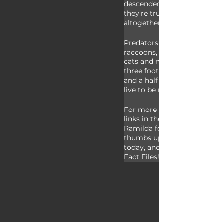
descended - except for musc
they’re truly just an alien sp
altogether.
Predators to mallards includ
raccoons, large fish, turtles, 
cats and more. In size malla
three foot wingspan and we
and a half pounds - in the wi
live to be more than 25 years
For more facts on mallards,
links in the description. Tha
Ramilda for today’s request!
thumbs up if you learned s
today, and thank you for wa
Fact Files!