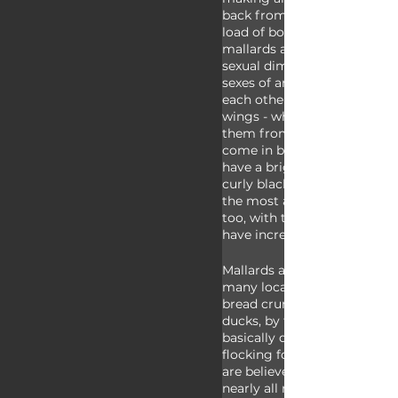
back from over the hills and 
load of bollocks. Male and f
mallards are an excellent ex
sexual dimorphism which is
sexes of animals appear diff
each other. Both have bright
wings - which can help to di
them from other waterfowl 
come in browns and grey wh
have a bright green head, yel
curly black tail feathers. Th
the most abundant ducks in 
too, with the population size
have increased over the past 
Mallards are adaptable as ca
many local parks where they
bread crumbs - which you sh
ducks, by the way. Some say
basically domesticated them
flocking for human handouts
are believed to be the speci
nearly all modern domestic 