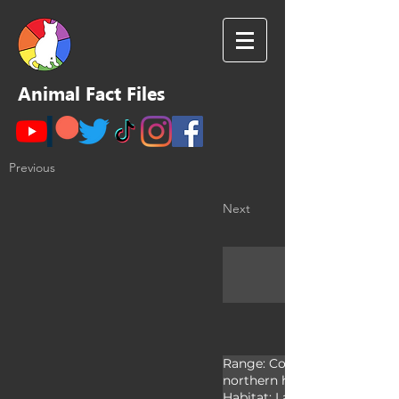
Animal Fact Files
Previous
Next
Range: Cosmopolitan; Mostly
northern hemisphere

Habitat: Lakes, ponds, and riv