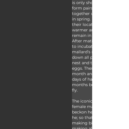
is only shortly after hatchin
form pairs in the winter and
together until the breeding
in spring. Depending on the
their location, some may mi
warmer areas during the win
remain in the same place ye
After mating, the male leav
to incubate her eggs on her
mallard’s nest is made up of
down all pulled together fr
nest and the female lays sev
eggs. These are incubated fo
month and the babies leave 
days of hatching. It takes a
months before the ducklings
fly.
The iconic duck “quack” is 
female mallard who uses this
beckon her ducklings or oth
he; so that song about the 
making bigger quacks than
making all the little duck 