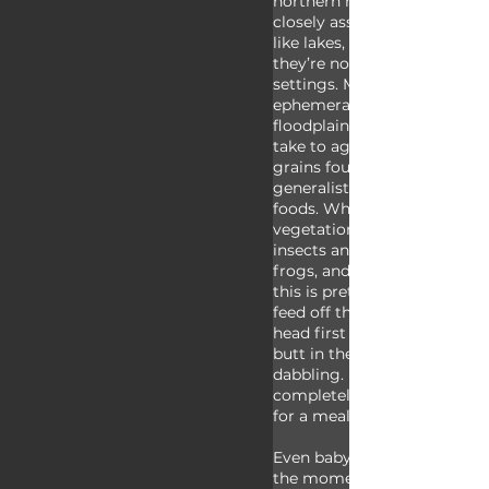
northern hemisphere. These 
closely associated with bodi
like lakes, ponds, and rivers,
they’re not typically found i
settings. Mallards can also b
ephemeral water pools like l
floodplains or puddles and th
take to agricultural fields fo
grains found there. Mallards
generalists meaning they eat
foods. While they eat a lot o
vegetation and seeds they’ll 
insects and other invertebrat
frogs, and sometimes even f
this is pretty rare. These du
feed off the surface of the w
head first underwater to find
butt in the air position is k
dabbling. Mallards almost ne
completely underwater whil
for a meal.
Even baby mallards eat on t
the moment they enter the 