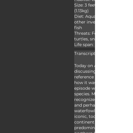
Size: 3 feet (0.91m) wingspa
(1.13kg)

Diet: Aquatic vegetation, see
other invertebrates, tadpoles
fish

Threats: Foxes, raccoons, larg
turtles, snakes, birds, cats a
Life span: Up to twenty-five
Transcript:
Today on Animal Fact Files w
discussing mallards. “Mallard
reference to any wild male du
how it was originally used, b
episode we’re focusing on a 
species. Mallards are likely 
recognized duck species on 
and perhaps the most recog
waterfowl - though swans ar
iconic, too. Mallards live on 
continent except Antarctica,
predominately found throug