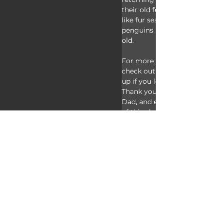
their old feathers. If they ca
like fur seals and giant petr
penguins may live to be abo
old.
For more facts on macaroni
check out the links below. 
up if you learned something
Thank you to our Patrons Sp
Dad, and everyone else for t
of this channel! And thank
watching Animal Fact Files!