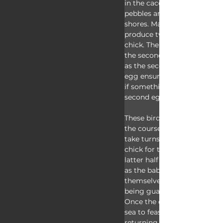
in the cacophony and build a
pebbles and scraped debris 
shores. Macaroni penguins 
produce two eggs and raise 
chick. The first egg is much
the second and will be disca
as the second chick survives,
egg ensures the couple prod
if something goes wrong wit
second egg. 
These birds share incubation
the course of just over a mo
take turns feeding the newl
chick for two more months,
latter half of that time being
as the babies form groups t
themselves safe and warm a
being guarded primarily by 
Once the chicks leave, the a
sea to feast for a few weeks 
returning a final time that 