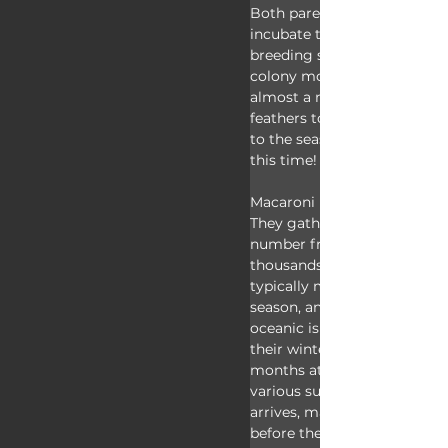
Both parents take turns fast
incubate their eggs, and afte
breeding season all the adult
colony molt their old feathe
almost a month waiting for 
feathers to grow back in bef
to the seas again. They can'
this time!
Macaroni penguins are colon
They gather in massive, nois
number from the tens to hu
thousands of individual birds
typically monogamous from
season, and they nest on roc
oceanic islands. Macaroni p
their winters at sea and the
months at their colonies pe
various sub-Antarctic islands
arrives, males come ashore 
before the ladies. They find 