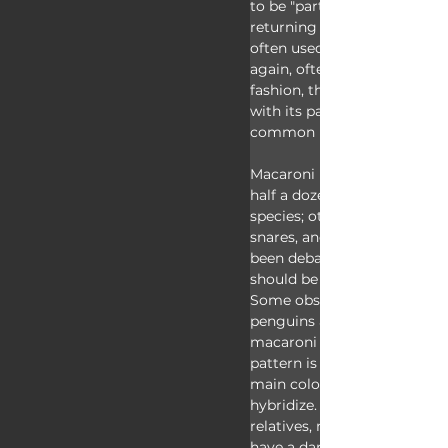
to be "part of the macaroni 
returning home. The term "
often used pejoratively to de
again, often men, with a pas
fashion, thus, the fashionabl
with its pasta-like crest, was
common name "macaroni".
Macaroni penguins are just 
half a dozen living crested 
species; others include rock
snares, and royal penguins, 
been debate whether royal 
should be separated as their
Some observations suggest 
penguins are simply a color
macaroni penguins as they'r
pattern is sometimes seen f
main colony and the two gr
hybridize. Apart from their 
relatives, macaroni penguins
have a dark face, pale belly, 