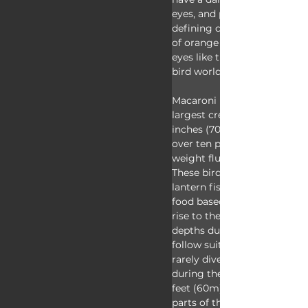
eyes, and pink feet. Of cours
defining characteristic is th
of orange feathers crossing 
eyes like the most fabulous
bird world has to offer!
Macaroni penguins are some
largest crested penguins st
inches (70cm) tall and weigh
over ten pounds (4.5kg), tho
weight fluctuates throughou
These birds love to eat krill, f
lantern fish, and squid. They
food based on the time of da
rise to the surface at night 
depths during the day, so t
follow suit! At night, macar
rarely dive deeper than 65 f
during the day they'll go as
feet (60m) to find food! Du
parts of the year, however, t