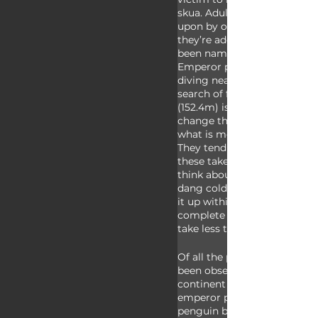
skua. Adult emperor penguin
upon by orcas and leopard s
they’re adept swimmers and
been named the deepest divi
Emperor penguins have bee
diving nearly 2,000 feet (60
search of food, though close
(152.4m) is more common. Th
change throughout the year 
what is most available at an
They tend to take smaller pr
these take less time to metab
think about it, the food they 
dang cold, so they actually
it up within their bodies in o
complete digestion, and smal
take less time to warm up!
Of all the penguin species, 
been observed living on the 
continent proper: Adélie pe
emperor penguins. All of th
penguin breeding colonies a