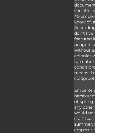
documentary focused mainl
specific colony, but there a
40 emperor penguin colonie
know of, and they don’t all a
According to observations, 
don’t live as far from water 
featured in March of the Pen
penguin dads don’t have to 
without eating. There are a
colonies who don’t utilize nat
formations to help buffer w
conditions during the winter
means that penguin dads ar
coldproof than we thought! 
Emperor penguins have to b
harsh winter conditions for t
offspring. If they laid their 
any other part of the year, t
would not be appropriately 
start feasting during the ant
summer. For as much dedica
emperor penguin parents pr