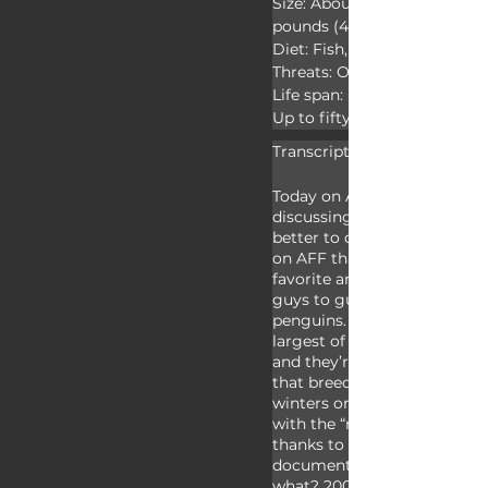
Size: About 45 inches (114.3
pounds (40kg)

Diet: Fish, krill, and squid

Threats: Orcas, leopard seals
Life span: Up to twenty years
Up to fifty years in captivity
Transcript:
Today on Animal Fact Files w
discussing emperor penguin
better to celebrate our 100t
on AFF than covering one o
favorite animals. We’ll leave 
guys to guess which of us pr
penguins. Emperor penguins
largest of the seventeen pen
and they’re the only animal
that breed during some of t
winters on earth. Most peopl
with the “march” these pen
thanks to a highly acclaime
documentary released in 200
what? 2005?? Man, I’m getti