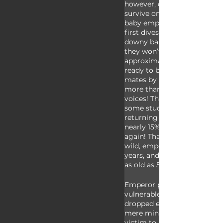
however, once a baby is old
survive on its own, the paren
baby emperor penguins will 
first dives into the ocean onc
downy baby feathers have m
they won’t return to breed f
approximately five years. W
ready to breed, emperor pen
mates by singing. Even in a
more than 10,000 they have 
voices! Their voices are so di
some studies have shown tha
returning to breeding ground
nearly 15% of couples find e
again! That’s kind of romantic
wild, emperor penguins can l
years, and in captivity they c
as old as 50!
Emperor penguins are at th
vulnerable during their first y
dropped egg can perish due 
mere minutes, and young chi
victim to large antarctic bir