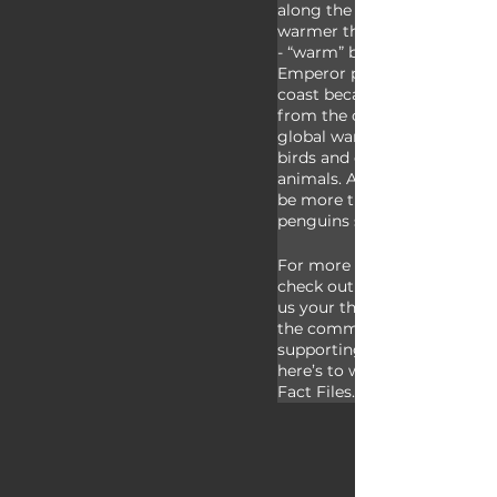
along the coast of Antarctic
warmer than the interior of
- “warm” being a relative te
Emperor penguins need to li
coast because their food so
from the ocean. It’s been po
global warming could be aff
birds and other species of an
animals. As it stands, there 
be more than half a million
penguins sharing the planet
For more facts on emperor 
check out the links in the des
us your thoughts on these gi
the comments. Thank you to
supporting us to our 100th e
here’s to working on 100 mo
Fact Files.