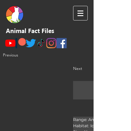
Animal Fact Files
Previous
Next
Range: Antarctica

Habitat: Ice shelves
