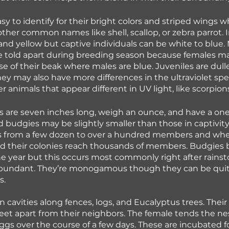
sy to identify for their bright colors and striped wings w
other common names like shell, scallop, or zebra parrot. 
and yellow but captive individuals can be white to blue.
e told apart during breeding season because females ma
e of their beak where males are blue. Juveniles are duller
hey may also have more differences in the ultraviolet sp
 animals that appear different in UV light, like scorpions
es are seven inches long, weigh an ounce, and have a one
 budgies may be slightly smaller than those in captivity.
ps from a few dozen to over a hundred members and whe
ed their colonies reach thousands of members. Budgies 
he year but this occurs most commonly right after rains
abundant. They’re monogamous though they can be quite
. 
n cavities along fences, logs, and Eucalyptus trees. Thei
feet apart from their neighbors. The female tends the nes
eggs over the course of a few days. These are incubated f