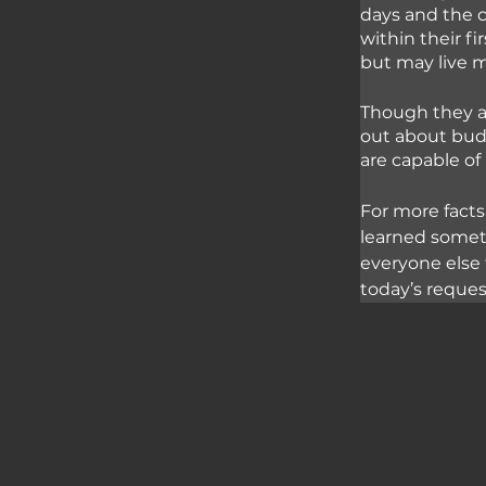
days and the c
within their fi
but may live m
Though they ar
out about budg
are capable o
For more facts
learned somet
everyone else 
today’s reque