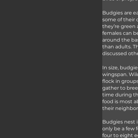
Budgies are ea
some of their 
they’re green 
females can b
around the bas
than adults. T
discussed other
In size, budgi
wingspan. Wild
flock in grou
gather to bre
time during t
food is most 
their neighbors
Budgies nest i
only be a few 
four to eight 