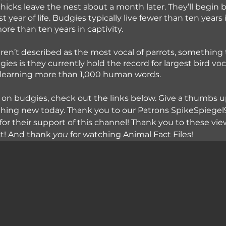
hicks leave the nest about a month later. They’ll begin 
rst year of life. Budgies typically live fewer than ten years 
ore than ten years in captivity.
en’t described as the most vocal of parrots, something 
ies is they currently hold the record for largest bird vo
f learning more than 1,000 human words.
 on budgies, check out the links below. Give a thumbs up
hing new today. Thank you to our Patrons SpikeSpiegel9
for their support of this channel! Thank you to these view
st! And thank
 you
 for watching Animal Fact Files!