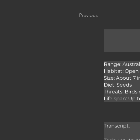
Previous
Range: Austral
Habitat: Open 
Size: About 7 
Diet: Seeds
Threats: Birds
Life span: Up t
Transcript: