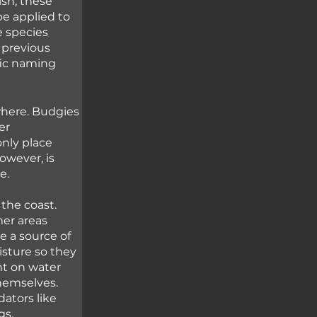
sh, these 
be applied to 
e species 
 previous 
fic naming 
where. Budgies 
er 
only place 
owever, is 
e. 
the coast. 
er areas 
 a source of 
isture so they 
nt on water 
hemselves. 
ators like 
gs.