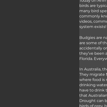
Today on Anima
birds are typi
many bird speci
commonly know
videos, common
system exists!
Budgies are na
are some of th
accidentally or
they’ve been a
Florida. Everyw
In Australia, t
They migrate 
where food is 
drinking water
have to drink 
that Australia
Drought can be
birds of prey,