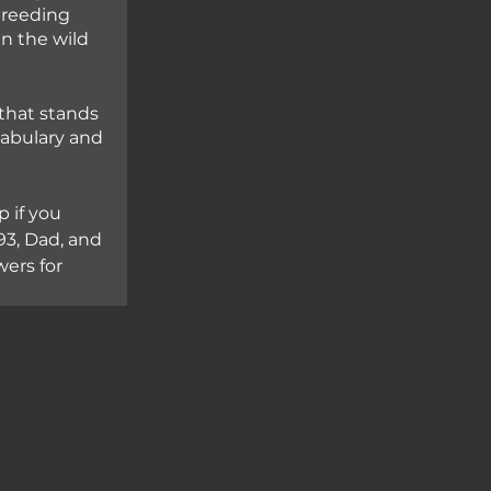
breeding 
in the wild 
that stands 
cabulary and 
 if you 
3, Dad, and 
ers for 