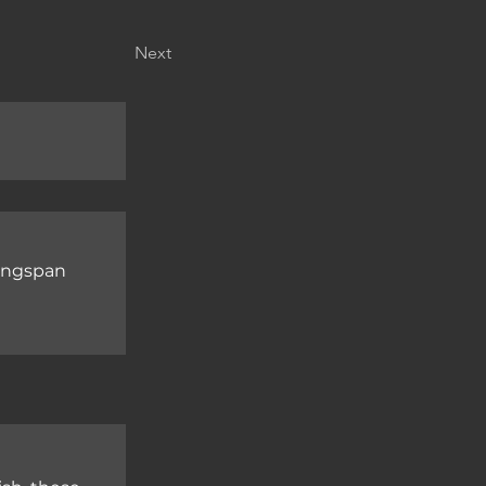
Next
wingspan