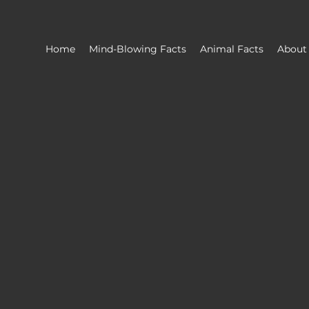
Home
Mind-Blowing Facts
Animal Facts
About