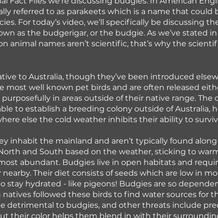
l Fact Files we’re discussing budgies. In American Engli
cally referred to as parakeets which is a name that could 
es. For today’s video, we’ll specifically be discussing th
n as the budgerigar, or the budgie. As we’ve stated in
 animal names aren’t scientific, that’s why the scienti
tive to Australia, though they’ve been introduced else
e most well known pet birds and are often released eith
 purposefully in areas outside of their native range. The 
ble to establish a breeding colony outside of Australia, h
here else the cold weather inhibits their ability to surviv
hey inhabit the mainland and aren’t typically found along 
North and South based on the weather, sticking to warm
most abundant. Budgies live in open habitats and require
 nearby. Their diet consists of seeds which are low in mo
to stay hydrated - like pigeons! Budgies are so depende
n natives followed these birds to find water sources for t
 detrimental to budgies, and other threats include pred
 but their color helps them blend in with their surroundin