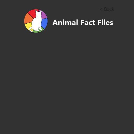
< Back
Animal Fact Files