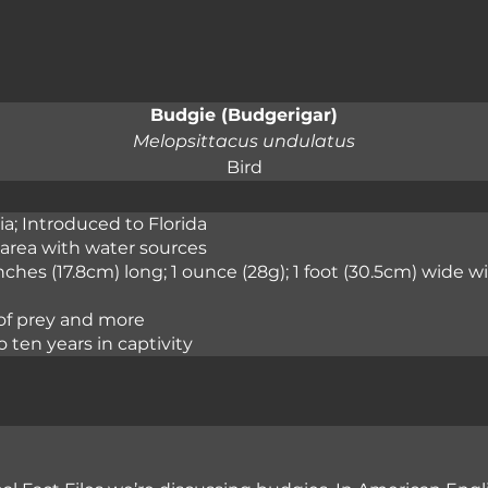
Budgie (Budgerigar)
Melopsittacus undulatus
Bird
ia; Introduced to Florida
area with water sources
inches (17.8cm) long; 1 ounce (28g); 1 foot (30.5cm) wide 
 of prey and more
o ten years in captivity