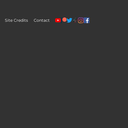
Site Credits
Contact