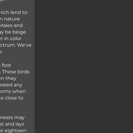
hich lend to 
In nature 
 Males and 
y be beige 
 in color 
ectrum. We’ve 
. 
 foot 
 These birds 
n they 
breed any 
torms when 
 close to 
r nests may 
t and lays 
or eighteen 