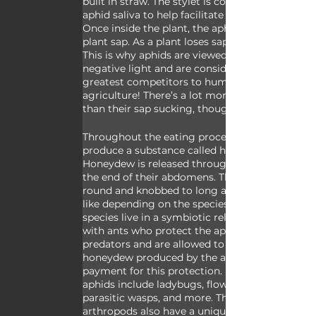
built in straw. The stylet is coated in slick 
aphid saliva to help facilitate this process. 
Once inside the plant, the aphids suck up 
plant sap. As a plant loses sap, it weakens. 
This is why aphids are viewed in such a 
negative light and are considered the 
greatest competitors to human 
agriculture! There’s a lot more to aphids 
than their sap sucking, though.
Throughout the eating process aphids 
produce a substance called honeydew. 
Honeydew is released through a cauda on 
the end of their abdomens. This may be 
round and knobbed to long and finger-
like depending on the species. Many aphid 
species live in a symbiotic relationship 
with ants who protect the aphids from 
predators and are allowed to eat the 
honeydew produced by the aphids as 
payment for this protection. Predators to 
aphids include ladybugs, flower bugs, 
parasitic wasps, and more. These distinct 
arthropods also have a unique feature in 