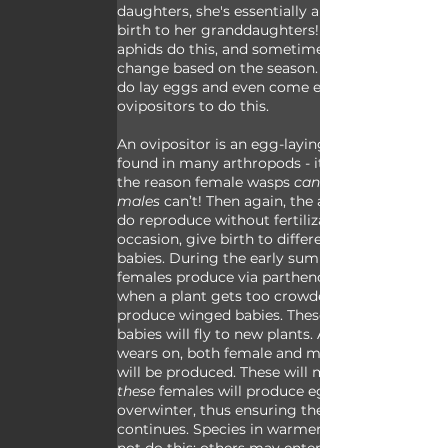
daughters, she's essentially also giving 
birth to her granddaughters! Not all 
aphids do this, and sometimes things 
change based on the season. Some aphids 
do lay eggs and even come equipped with 
ovipositors to do this.
An ovipositor is an egg-laying structure 
found in many arthropods - it’s essentially 
the reason female wasps 
can
males
 can’t! Then again, the aphids who 
do reproduce without fertilization will, on 
occasion, give birth to different kinds of 
babies. During the early summer these 
females produce via parthenogenesis, but 
when a plant gets too crowded they’ll 
produce winged babies. These winged 
babies will fly to new plants. As the season 
wears on, both female and male offspring 
will be produced. These will mate and 
these
 females will produce eggs that 
overwinter, thus ensuring the generation 
continues. Species in warmer areas may 