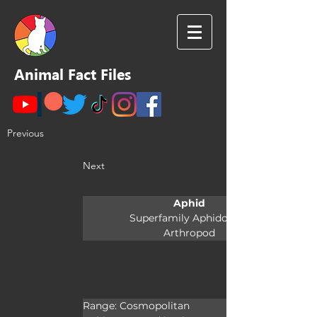
Animal Fact Files
Previous
Next
Aphid
Superfamily Aphidoidea
Arthropod
Range: Cosmopolitan
