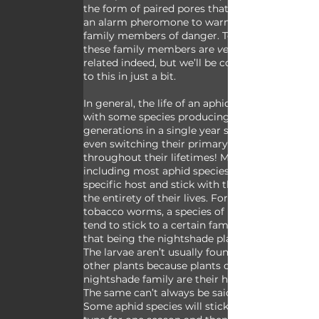
the form of paired pores that can release 
an alarm pheromone to warn nearby 
family members of danger. Technically 
these family members are 
very
related indeed, but we’ll be coming back 
to this in just a bit. 
In general, the life of an aphid is short 
with some species producing multiple 
generations in a single year sometimes 
even switching their primary host plant 
throughout their lifetimes! Many animals, 
including most aphid species, have a 
specific host and stick with that host for 
the entirety of their lives. For example, 
tobacco worms, a species of hawk moth, 
tend to stick to a certain family of plants - 
that being the nightshade plant family. 
The larvae aren’t usually found on any 
other plants because plants of the 
nightshade family are their host plants. 
The same can’t always be said of aphids. 
Some aphid species will stick to one plant 