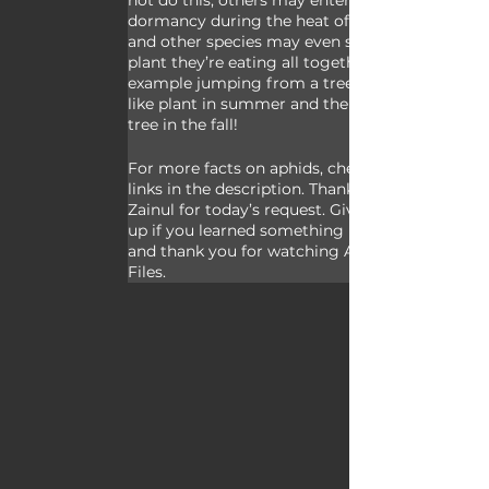
not do this; others may enter a period of 
dormancy during the heat of summer;  
and other species may even switch the 
plant they’re eating all together for 
example jumping from a tree to a shrub-
like plant in summer and then back to a 
tree in the fall! 
For more facts on aphids, check out the 
links in the description. Thank you to 
Zainul for today’s request. Give a thumbs 
up if you learned something new today, 
and thank you for watching Animal Fact 
Files.