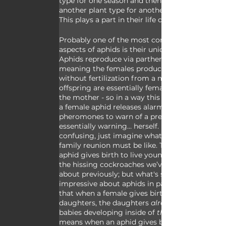
type for one season and then switch to 
another plant type for another season. 
This plays a part in their life cycles.
Probably one of the most complex 
aspects of aphids is their unique life cycle. 
Aphids reproduce via parthenogenesis 
meaning the females produce offspring 
without fertilization from a male. These 
offspring are essentially female clones of 
the mother - so in a way this means when 
a female aphid releases alarm 
pheromones to warn of a predator she’s 
essentially warning… herself. If that’s 
confusing, just imagine what an aphid 
family reunion must be like. The mother 
aphid gives birth to live young, not unlike 
the hissing cockroaches we’ve talked 
about previously; but what's so 
impressive about aphids in particular is 
that when a female gives birth to her 
daughters, the daughters 
already 
babies developing inside of 
them
means when an aphid gives birth to her 