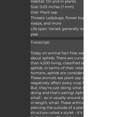
Habitat: On and in plants

Size: 0.03 inches (1 mm)

Diet: Plant sap

Threats: Ladybugs, flower bugs, parasitic 
wasps, and more

Life span: Varied, generally less than one 
year
Transcript:
Today on animal fact files we’re talking 
about aphids. There are currently more 
than 4,500 living, classified species of 
aphids. In terms of their relationship to 
humans, aphids are considered pests. 
These animals eat plant sap and may 
negatively affect every crop humans raise. 
But, they’re just doing what they enjoy 
doing and that’s eating! Aphids are very 
small - as in usually around a millimeter 
in length, small. These arthropods eat by 
piercing the outside of a plant with a 
structure called a stylet - it’s basically a 