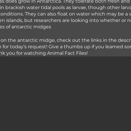
ass does grow in Antarctica. They tolerate both fresh and
n brackish water tidal pools as larvae, though other lar
 conditions. They can also float on water which may be a 
islands, but researchers are looking into whether or no
ies of antarctic midges
 on the antarctic midge, check out the links in the descr
 for today’s request! Give a thumbs up if you learned 
nk you for watching Animal Fact Files!