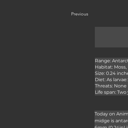
Previous
Range: Antarct
Habitat: Moss,
Size: 0.24 inc
Diet: As larvae:
Threats: None
Life span: Two
Today on Anima
midge is antar
6mm (0.24in) in