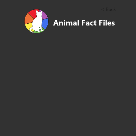
< Back
Animal Fact Files