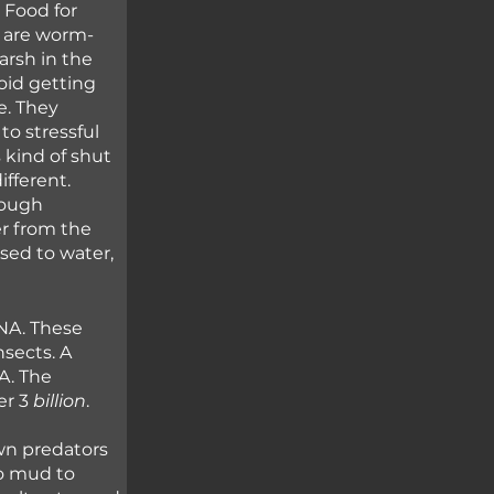
 Food for 
e are worm-
arsh in the 
id getting 
e. They 
o stressful 
 kind of shut 
fferent. 
rough 
r from the 
sed to water, 
NA. These 
sects. A 
A. The 
r 3 
billion
.
wn predators 
o mud to 