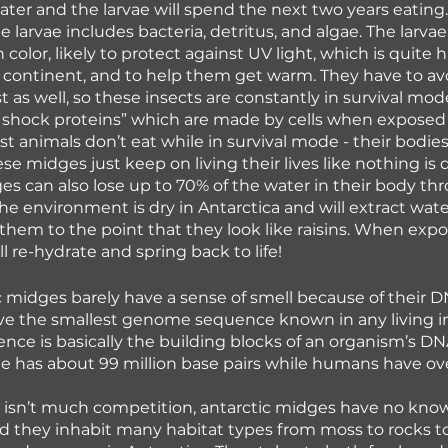
ater and the larvae will spend the next two years eating.
e larvae includes bacteria, detritus, and algae. The larva
n color, likely to protect against UV light, which is quite h
continent, and to help them get warm. They have to avo
st as well, so these insects are constantly in survival mod
shock proteins” which are made by cells when exposed t
t animals don’t eat while in survival mode - their bodies
e midges just keep on living their lives like nothing is di
es can also lose up to 70% of the water in their body th
he environment is dry in Antarctica and will extract wate
 them to the point that they look like raisins. When expo
l re-hydrate and spring back to life!
c midges barely have a sense of smell because of their D
e the smallest genome sequence known in any living in
e is basically the building blocks of an organism’s DN
e has about 99 million base pairs while humans have ove
 isn’t much competition, antarctic midges have no kno
nd they inhabit many habitat types from moss to rocks t