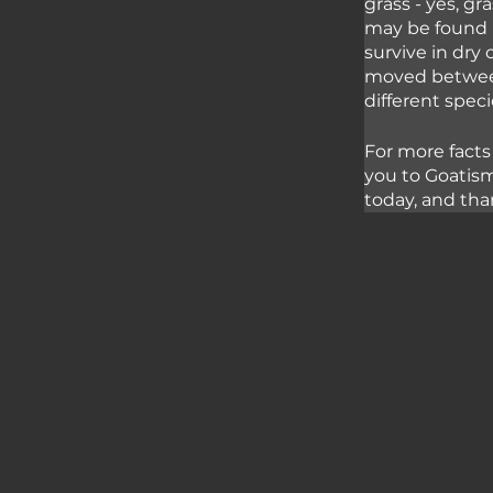
grass - yes, gr
may be found i
survive in dry
moved between 
different spec
For more facts
you to Goatism
today, and tha