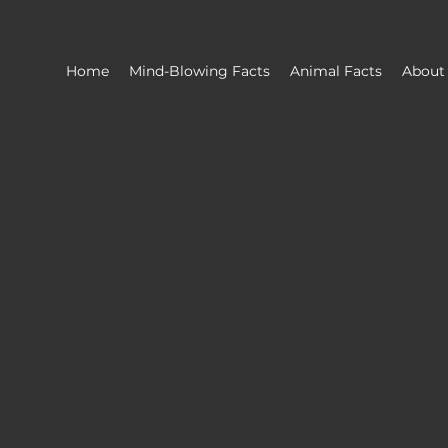
Home
Mind-Blowing Facts
Animal Facts
About