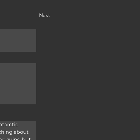
Next
tarctic 
aching about 
penguins, but 