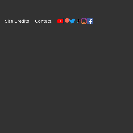
Site Credits
Contact