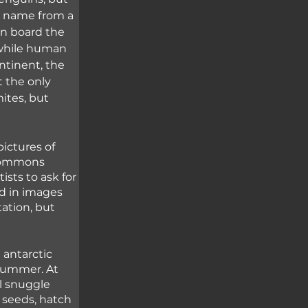
ic name from a 
on board the 
 while human 
ntinent, the 
t the only 
mites, but 
ictures of 
 Commons 
sts to ask for 
d in images 
ation, but 
 antarctic 
 summer. At 
l snuggle 
 seeds, hatch 