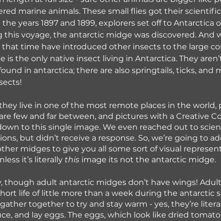
ered marine animals. These small flies got their scientif
the years 1897 and 1899, explorers set off to Antarctica 
g this voyage, the antarctic midge was discovered. And
e that time have introduced other insects to the large co
 is the only native insect living in Antarctica. They aren’
 found in antarctica; there are also springtails, ticks, and 
sects!
hey live in one of the most remote places in the world, p
are few and far between, and pictures with a Creative
own to this single image. We even reached out to scienti
ons, but didn’t receive a response. So, we’re going to ad
other midges to give you all some sort of visual represent
ss it’s literally 
this
 image its not the antarctic midge.
ly, though adult antarctic midges don’t have wings! Adult
hort life of little more than a week during the antarctic
gather together to try and stay warm - yes, they’re litera
ce, and lay eggs. The eggs, which look like dried tomato