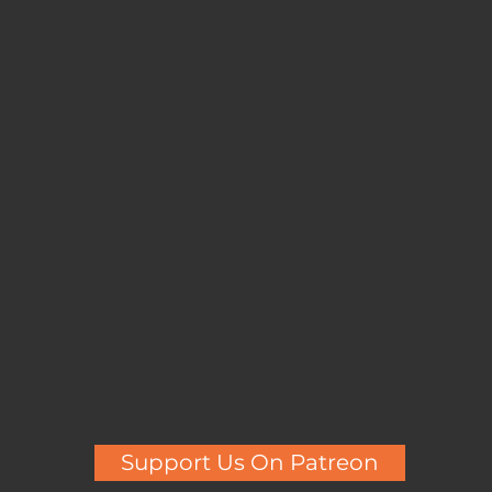
Support Us On Patreon