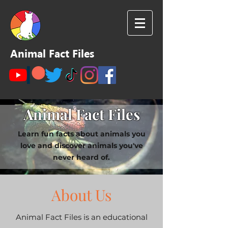
Animal Fact Files
Animal Fact Files
Learn fun facts about animals you
love and discover animals you've
never heard of.
About Us
Animal Fact Files is an educational