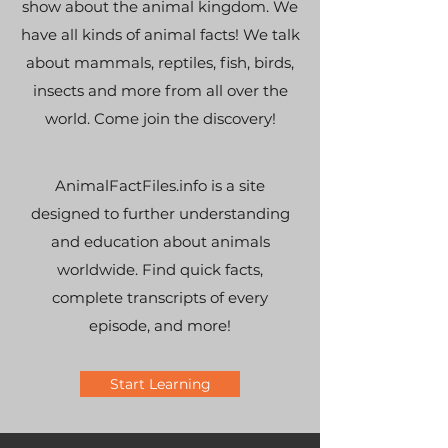
show about the animal kingdom. We
have all kinds of animal facts! We talk
about mammals, reptiles, fish, birds,
insects and more from all over the
world. Come join the discovery!
AnimalFactFiles.info is a site
designed to further understanding
and education about animals
worldwide. Find quick facts,
complete transcripts of every
episode, and more!
Start Learning