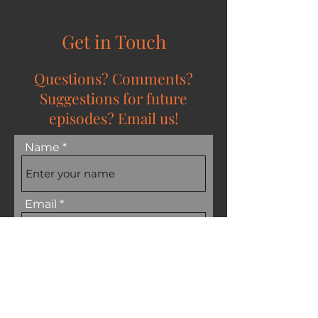
Get in Touch
Questions? Comments?
Suggestions for future
episodes? Email us!
Name
Email
Subject