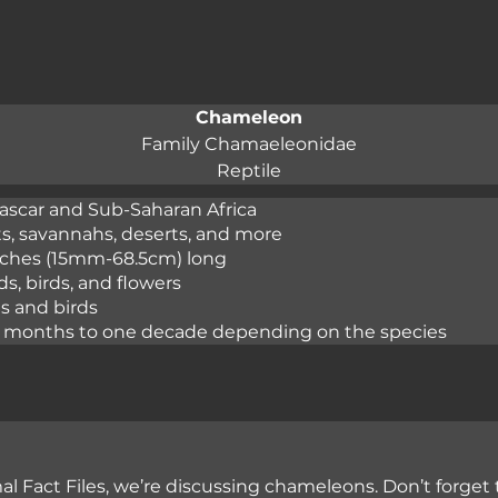
Chameleon
Family Chamaeleonidae
Reptile
scar and Sub-Saharan Africa

ts, savannahs, deserts, and more

inches (15mm-68.5cm) long

s, birds, and flowers

s and birds

ur months to one decade depending on the species
l Fact Files, we’re discussing chameleons. Don’t forget 