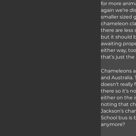
for more anima
again we’re di
smaller sized 
chameleon class
there are less
but it should 
awaiting prope
either way, to
that’s just th
Chameleons are
and Australia. 
doesn’t really 
there so it’s 
either on the i
noting that ch
Jackson’s cham
School bus is 
anymore?