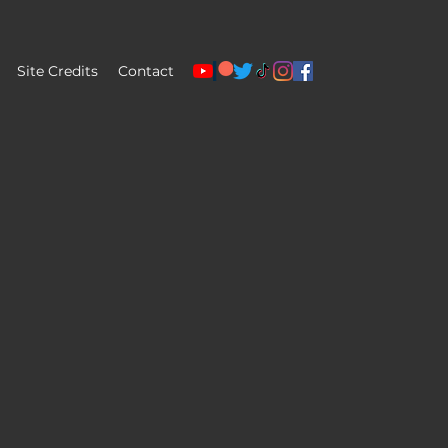
Site Credits
Contact