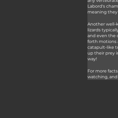
any vertebrate
Labord's chame
meaning they 
Another well-k
lizards typica
and even the o
forth motions 
catapult-like 
up their prey 
way! 
For more facts
watching, and 