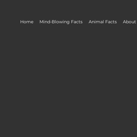
Home
Mind-Blowing Facts
Animal Facts
About