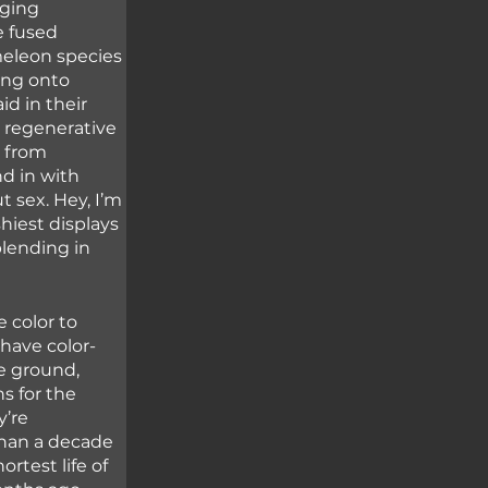
ging 
e fused 
eleon species 
ing onto 
d in their 
 regenerative 
 from 
d in with 
t sex. Hey, I’m 
hiest displays 
blending in 
 color to 
have color-
e ground, 
s for the 
’re 
than a decade 
rtest life of 