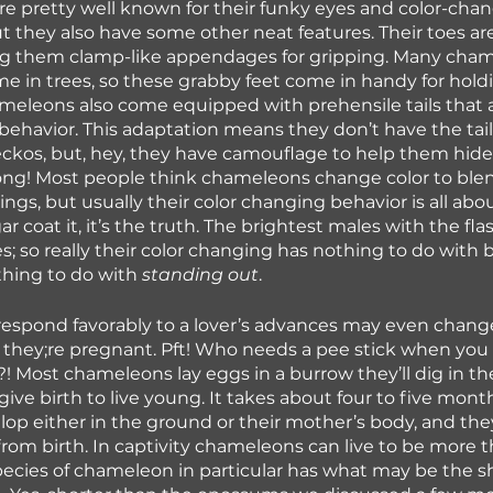
 pretty well known for their funky eyes and color-chan
but they also have some other neat features. Their toes ar
ng them clamp-like appendages for gripping. Many cham
me in trees, so these grabby feet come in handy for hold
eleons also come equipped with prehensile tails that ai
behavior. This adaptation means they don’t have the tail
 geckos, but, hey, they have camouflage to help them hide
ong! Most people think chameleons change color to blen
ngs, but usually their color changing behavior is all abou
 coat it, it’s the truth. The brightest males with the flas
s; so really their color changing has nothing to do with 
hing to do with 
standing out
. 
espond favorably to a lover’s advances may even change
they;re pregnant. Pft! Who needs a pee stick when you 
! Most chameleons lay eggs in a burrow they’ll dig in th
ve birth to live young. It takes about four to five month
op either in the ground or their mother’s body, and they
om birth. In captivity chameleons can live to be more 
pecies of chameleon in particular has what may be the sho