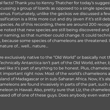
l facts! Thank you to Kenny Thatcher for today’s sugges
scussing a group of lizards as opposed to a single species
genus. Fortunately, unlike the geckos we discussed a fe
ification is a little more cut and dry (even if it’s still de
 species. As of this recording, there are around 200 recog
be noted that new species are still being discovered and 
r naming, so that number could change. It could techni
o, because some species of chameleons are threatened. 
e nature of… well… nature…
 exclusively native to the “Old World” or basically not 
Technically Antarctica isn’t part of the Old World, either, 
feel like it’s part of anything to be honest. Plus, chameleo
not important right now. Most of the world’s chameleons 
sland of Madagascar or in sub-Saharan Africa. Now, it’s al
ameleons are found invasively in parts of the part, such 
eleon in Hawaii. Also, pretty sure that Liz, the chamele
based off of one of these guys. Does anybody even watc