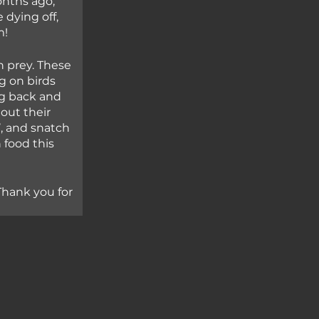
nths ago, 
dying off, 
m!
 prey. These 
g on birds 
g back and 
out their 
’, and snatch 
 food this 
Thank you for 