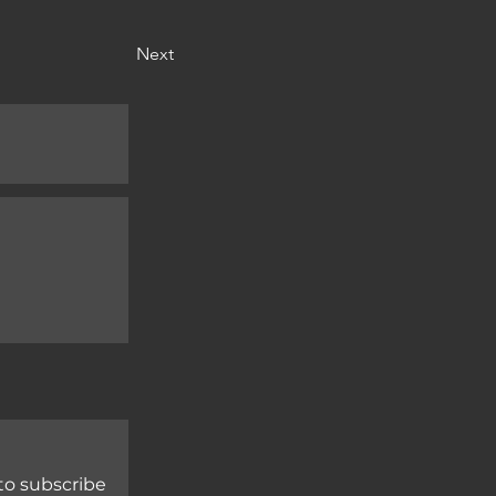
Next
to subscribe 