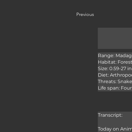
Previous
Range: Madaga
Habitat: Fores
Size: 0.59-27 
Diet: Arthropod
Threats: Snake
Life span: Fo
Transcript:
Today on Anima