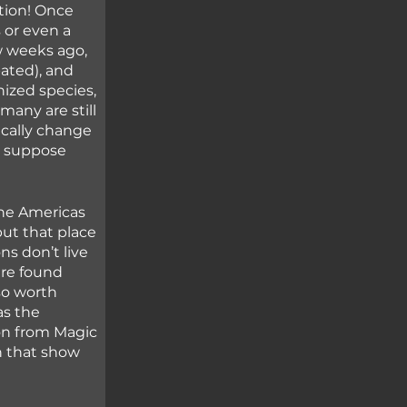
tion! Once 
 or even a 
w weeks ago, 
bated), and 
nized species, 
many are still 
cally change 
I suppose 
the Americas 
but that place 
ns don’t live 
are found 
so worth 
as the 
on from Magic 
h that show 