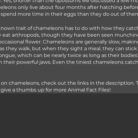
. Yes, shorter than the opossums we discussed a few mo
leons only live about four months after hatching before 
spend more time in their eggs than they do out of the
nown trait of chameleons has to do with how they catch
lly eat arthropods, though they have been seen munchin
ccasional flower. Chameleons are generally slow, makin
as they walk, but when they sight a meal, they can stick 
tongue, which can be nearly twice as long as their bodies
in their powerful jaws. Even the tiniest chameleons catch
 on chameleons, check out the links in the description. 
give a thumbs up for more Animal Fact Files!