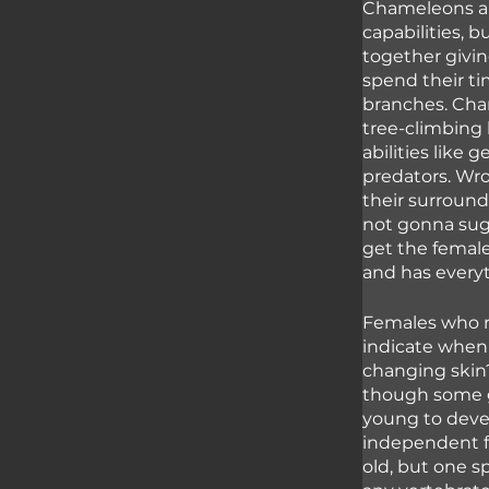
Chameleons are
capabilities, 
together givi
spend their ti
branches. Cham
tree-climbing 
abilities like
predators. Wr
their surroundi
not gonna sugar
get the female
and has everyt
Females who r
indicate when 
changing skin?
though some gi
young to devel
independent fr
old, but one s