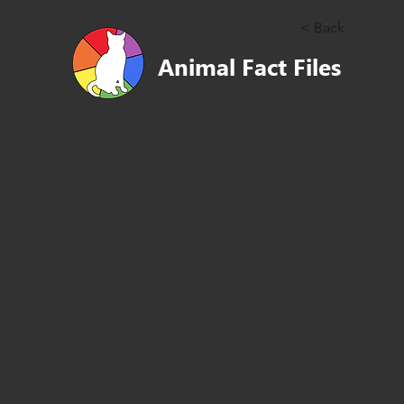
< Back
Animal Fact Files