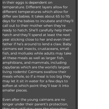
in their eggs is dependent on 
temperature. Different layers allow for 
different temperatures which allow for 
differ sex babies. It takes about 65 to 115 
days for the babies to incubate and they’ll 
call out to their mother when they're 
ready to hatch. She’ll carefully help them 
hatch and they’ll spend at least the next 
year sticking close to her and even their 
father if he’s around to lend a claw. Baby 
caimans eat insects, crustaceans, small 
fish, and mollusks while adults may take 
all these meals as well as larger fish, 
amphibians, and mammals, including 
capybaras which are the world’s largest 
living rodents! Caimans swallow their 
meals whole, so if a meal is too big they 
may let it sit in water for a few days to 
soften at which point they’ll tear it into 
smaller pieces. 
Even after the young caimans are no 
longer under their parent’s protection, 
they may still stay near the place they 