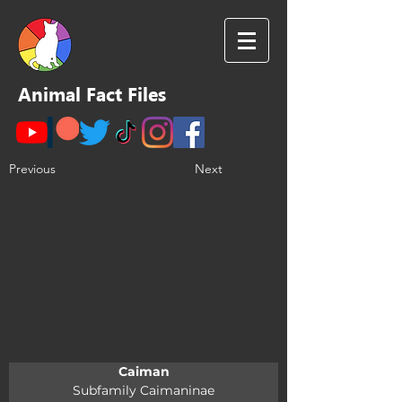
Animal Fact Files
Previous
Next
Caiman
Subfamily Caimaninae