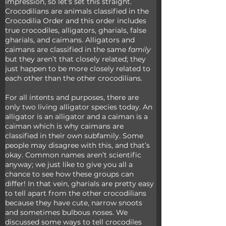
impression, so let’s set this straight. 
Crocodilians are animals classified in the 
Crocodilia Order and this order includes 
true crocodiles, alligators, gharials, false 
gharials, and caimans. Alligators and 
caimans are classified in the same 
family
but they aren’t that closely related; they 
just happen to be more closely related to 
each other than the other crocodilians.
For all intents and purposes, there are 
only two living alligator species today. An 
alligator is an alligator and a caiman is a 
caiman which is why caimans are 
classified in their own subfamily. Some 
people may disagree with this, and that’s 
okay. Common names aren’t scientific 
anyway; we just like to give you all a 
chance to see how these groups can 
differ! In that vein, gharials are pretty easy 
to tell apart from the other crocodilians 
because they have cute, narrow snoots 
and sometimes bulbous noses. We 
discussed some ways to tell crocodiles 