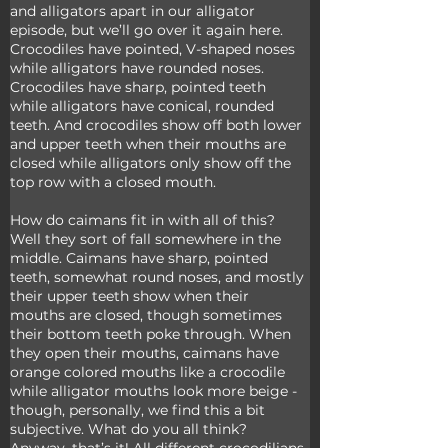
and alligators apart in our alligator 
episode, but we’ll go over it again here. 
Crocodiles have pointed, V-shaped noses 
while alligators have rounded noses. 
Crocodiles have sharp, pointed teeth 
while alligators have conical, rounded 
teeth. And crocodiles show off both lower 
and upper teeth when their mouths are 
closed while alligators only show off the 
top row with a closed mouth.
How do caimans fit in with all of this? 
Well they sort of fall somewhere in the 
middle. Caimans have sharp, pointed 
teeth, somewhat round noses, and mostly 
their upper teeth show when their 
mouths are closed, though sometimes 
their bottom teeth poke through. When 
they open their mouths, caimans have 
orange colored mouths like a crocodile 
while alligator mouths look more beige - 
though, personally, we find this a bit 
subjective. What do you all think? 