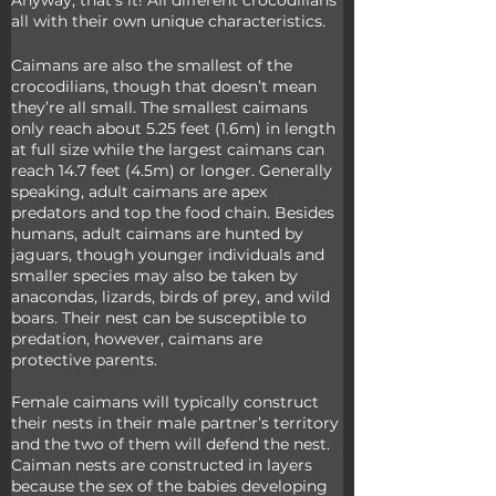
Anyway, that’s it! All different crocodilians 
all with their own unique characteristics.
Caimans are also the smallest of the 
crocodilians, though that doesn’t mean 
they’re all small. The smallest caimans 
only reach about 5.25 feet (1.6m) in length 
at full size while the largest caimans can 
reach 14.7 feet (4.5m) or longer. Generally 
speaking, adult caimans are apex 
predators and top the food chain. Besides 
humans, adult caimans are hunted by 
jaguars, though younger individuals and 
smaller species may also be taken by 
anacondas, lizards, birds of prey, and wild 
boars. Their nest can be susceptible to 
predation, however, caimans are 
protective parents.
Female caimans will typically construct 
their nests in their male partner’s territory 
and the two of them will defend the nest. 
Caiman nests are constructed in layers 
because the sex of the babies developing 