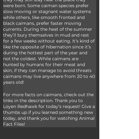
were born. Some caiman species prefer 
slow moving or stagnant water systems 
while others, like smooth fronted and 
black caimans, prefer faster moving 
currents. During the heat of the summer 
they’ll bury themselves in mud and rest 
for a few weeks without eating. It’s kind of 
like the opposite of hibernation since it’s 
during the hottest part of the year and 
not the coldest. While caimans are 
hunted by humans for their meat and 
skin, if they can manage to avoid threats 
caimans may live anywhere from 20 to 40 
years old!
For more facts on caimans, check out the 
links in the description. Thank you to 
Loyen Redhawk for today’s request! Give a 
thumbs up if you learned something new 
today, and thank you for watching Animal 
Fact Files!