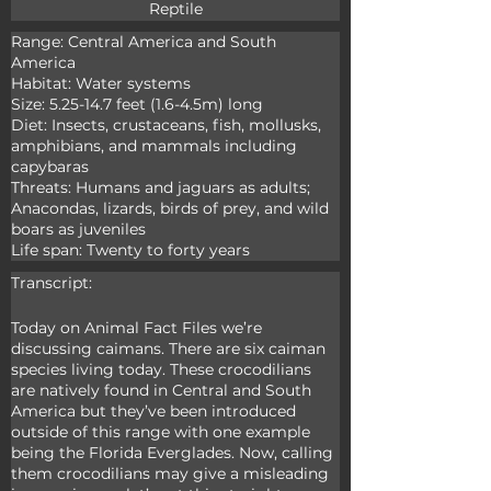
Reptile
Range: Central America and South 
America

Habitat: Water systems

Size: 5.25-14.7 feet (1.6-4.5m) long

Diet: Insects, crustaceans, fish, mollusks, 
amphibians, and mammals including 
capybaras

Threats: Humans and jaguars as adults; 
Anacondas, lizards, birds of prey, and wild 
boars as juveniles

Life span: Twenty to forty years
Transcript:
Today on Animal Fact Files we’re 
discussing caimans. There are six caiman 
species living today. These crocodilians 
are natively found in Central and South 
America but they’ve been introduced 
outside of this range with one example 
being the Florida Everglades. Now, calling 
them crocodilians may give a misleading 