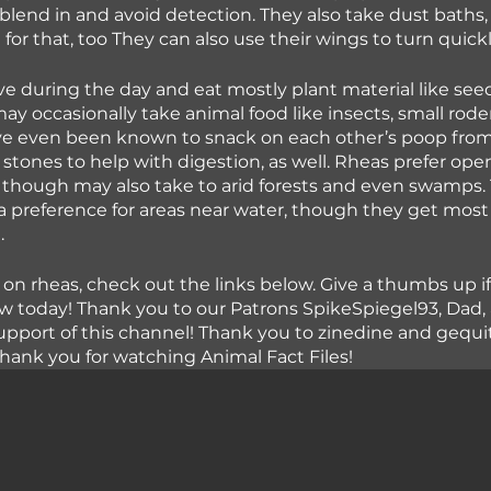
 blend in and avoid detection. They also take dust baths, so
for that, too They can also use their wings to turn quick
ve during the day and eat mostly plant material like see
y occasionally take animal food like insects, small rode
’ve even been known to snack on each other’s poop from
 stones to help with digestion, as well. Rheas prefer ope
though may also take to arid forests and even swamps. 
 preference for areas near water, though they get most 
.
 on rheas, check out the links below. Give a thumbs up if
 today! Thank you to our Patrons SpikeSpiegel93, Dad,
 support of this channel! Thank you to zinedine and gequit
hank you for watching Animal Fact Files!