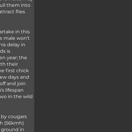
ull them into 
tract flies 
rtake in this 
he male won’t 
is delay in 
ds is 
en year; the 
th their 
 first chick 
few days and 
ff and join 
’s lifespan 
two in the wild 
 by cougars 
ph (56kmh) 
 ground in 