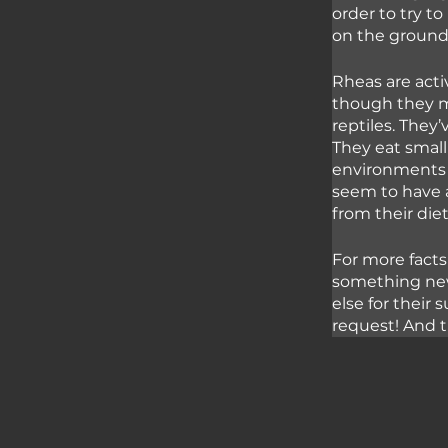
order to try to
on the ground 
Rheas are acti
though they ma
reptiles. They
They eat small
environments 
seem to have a
from their diet
For more facts
something new
else for their
request! And t