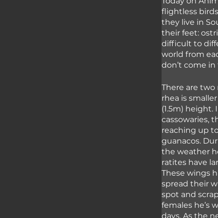
Today on Anima
flightless bir
they live in S
their feet: ost
difficult to di
world from eac
don’t come in 
There are two 
rhea is smaller
(1.5m) height.
cassowaries, t
reaching up to
guanacos. Dur
the weather h
ratites have la
These wings ha
spread their w
spot and scrap
females he’s wo
days. As the n