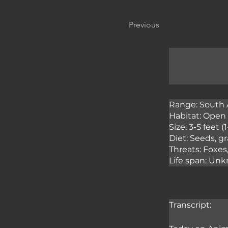
Previous
Range: South 
Habitat: Open 
Size: 3-5 feet (
Diet: Seeds, gr
Threats: Foxes
Life span: Unk
Transcript: