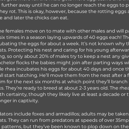
d further away until he can no longer reach the eggs to p
ey rot. This is okay, however, because the rotting eggs at
 and later the chicks can eat.
the females move on to mate with other males and will pa
six times in a season laying upwards of 40 eggs each! T
cubating the eggs for about a week. It’s not known why th
ts. Protecting his nest and caring for his young afterwar
ing, so only about 20% of males try to keep a nest any giv
chelor flocks the babies might join after parting ways wi
le rhea incubates his eggs for about 40 days and once the
ll start hatching. He’ll move them from the nest after a 
him for the next six months at which point they’ll branch o
s. They’re ready to breed at about 2-3 years old. The rhea
h certainty, though they likely live at least a decade or 
nger in captivity.
tors include foxes and armadillos; adults may be taken
ts. They can run from predators at speeds of over 35m
g patterns, but they’ve been known to plop down on the