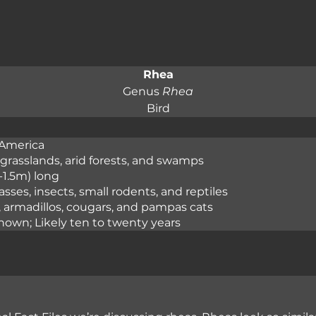
Rhea
Genus 
Rhea
Bird
America

grasslands, arid forests, and swamps

1-1.5m) long

asses, insects, small rodents, and reptiles

, armadillos, cougars, and pampas cats

nown; Likely ten to twenty years