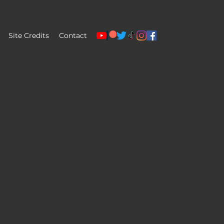
Site Credits
Contact