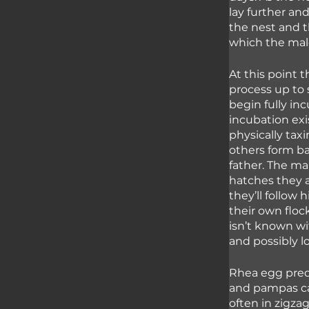
lay further an
the nest and th
which the male
At this point 
process up to 
begin fully in
incubation exis
physically tax
others form ba
father. The ma
hatches they a
they’ll follow 
their own flock
isn’t known wit
and possibly lo
Rhea egg preda
and pampas ca
often in zigza