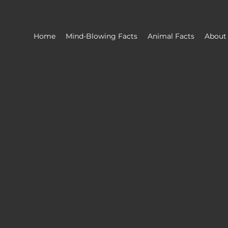
Home
Mind-Blowing Facts
Animal Facts
About