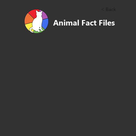
< Back
Animal Fact Files