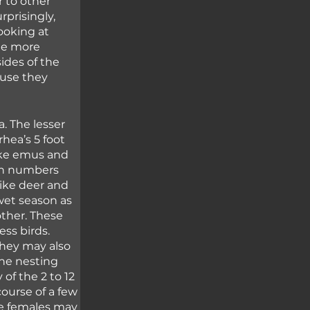
 to other 
prisingly, 
ooking at 
tle more 
ides of the 
use they 
. The lesser 
hea’s 5 foot 
Like emus and 
ith numbers 
like deer and 
wet season as 
her. These 
ess birds. 
hey may also 
the nesting 
of the 2 to 12 
course of a few 
he females may 