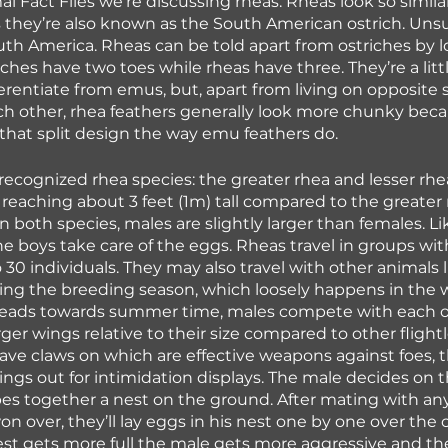
l Fact Files we’re discussing rheas. Rheas look so similar
ds they’re also known as the South American ostrich. Unsur
outh America. Rheas can be told apart from ostriches by l
riches have two toes while rheas have three. They’re a lit
fferentiate from emus, but, apart from living on opposite s
h other, rhea feathers generally look more chunky beca
that split design the way emu feathers do.
recognized rhea species: the greater rhea and lesser rhea
 reaching about 3 feet (1m) tall compared to the greater r
 In both species, males are slightly larger than females. 
he boys take care of the eggs. Rheas travel in groups w
 30 individuals. They may also travel with other animals 
ing the breeding season, which loosely happens in the 
eads towards summer time, males compete with each ot
rger wings relative to their size compared to other flightl
ve claws on which are effective weapons against foes, t
ings out for intimidation displays. The male decides on 
es together a nest on the ground. After mating with any 
n over, they’ll lay eggs in his nest one by one over the 
est gets more full the male gets more aggressive and t