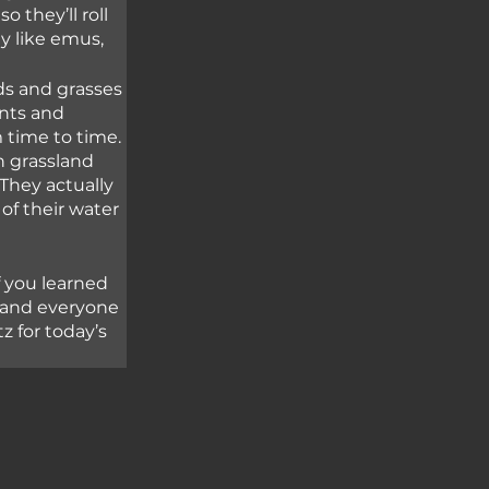
 they’ll roll 
ly like emus,
ds and grasses 
nts and 
 time to time. 
n grassland 
They actually 
of their water 
 you learned 
 and everyone 
z for today’s 