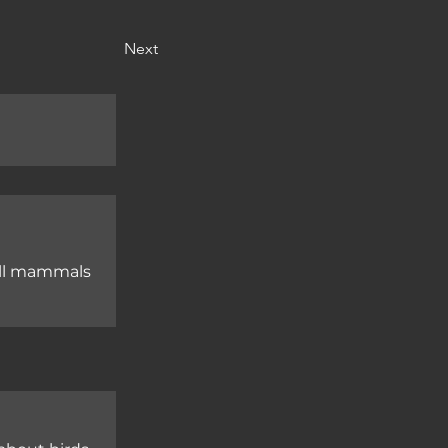
Next
mall mammals
