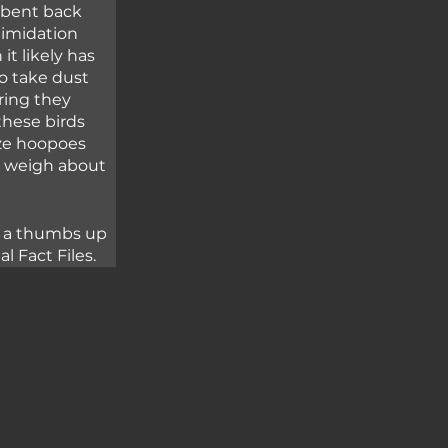
s bent back 
timidation 
t likely has 
o take dust 
ring they 
these birds 
ize hoopoes 
y weigh about 
e a thumbs up 
 Fact Files.