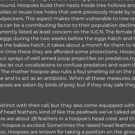
 round. Hoopoes build their nests inside tree hollows and
ffsides or reuse tree holes that were previously made by o
odpeckers. This aspect makes them vulnerable to tree r
s can be a contributing factor to their population declin
 currently listed as least concern on the IUCN. The female
 eggs during the two weeks before the eggs hatch and 
e the babies hatch, it takes about a month for them to l
ir time there they are afforded some protections. Hoopoe
out sprays of well aimed poop projectiles on predators tr
also let out vocalizations to confuse predators and warn
 The mother hoopoe also rubs a foul smelling oil on the c
e and to act as an antibiotic. When all these measures d
oes are eaten by birds of prey, but if they stay safe they
stinct with their call, but they also come equipped with
of head feathers, kind of like the peafowls we’ve talked a
ere are about 28 feathers in a hoopoe’s head crest and the
 hoopoe is excited. Sometimes the raised head feathers
too. Hoopoes are known for taking a position on the gro