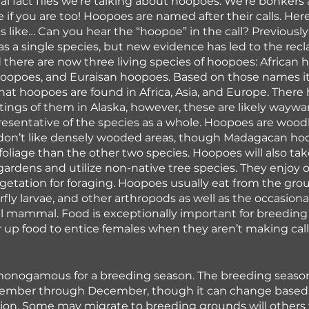
l fact files we're talking about hoopoes. We're bonkers 
 if you are too! Hoopoes are named after their calls. Here
like… Can you hear the “hoopoe” in the call? Previousl
as a single species, but new evidence has led to the recla
there are now three living species of hoopoes: African 
opoes, and Euraisan hoopoes. Based on those names it’
hat hoopoes are found in Africa, Asia, and Europe. There 
tings of them in Alaska, however, these are likely waywar
resentative of the species as a whole. Hoopoes are woodl
 don’t like densely wooded areas, though Madagacan ho
foliage than the other two species. Hoopoes will also ta
rdens and utilize non-native tree species. They enjoy 
getation for foraging. Hoopoes usually eat from the gro
rfly larvae, and other arthropods as well as the occasional 
all mammal. Food is exceptionally important for breedin
er up food to entice females when they aren’t making call
onogamous for a breeding season. The breeding season 
tember through December, though it can change based 
ion. Some may migrate to breeding grounds will others 