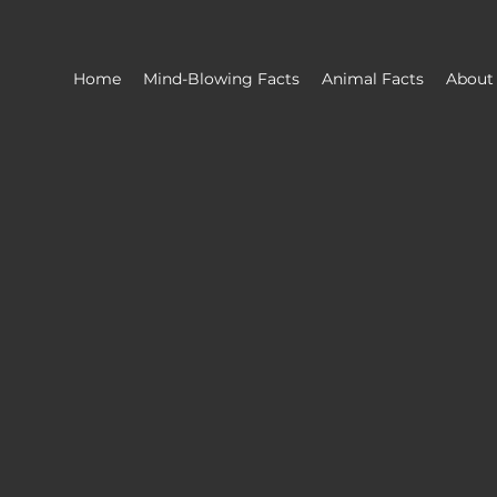
Home
Mind-Blowing Facts
Animal Facts
About