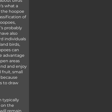
about birds 
’s what a 
y the hoopoe 
ssification of 
hoopoes, 
s probably 
have also 
d individuals 
and birds, 
opoes can 
ke advantage 
open areas 
und and enjoy 
fruit, small 
g because 
s to draw 
typically 
on the 
will remain 