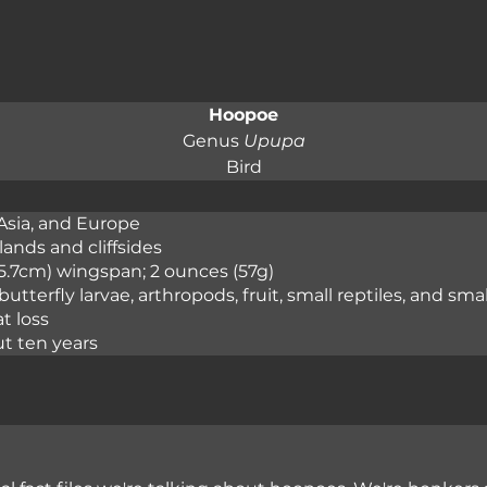
Hoopoe
Genus 
Upupa
Bird
Asia, and Europe

ands and cliffsides

(45.7cm) wingspan; 2 ounces (57g)

 butterfly larvae, arthropods, fruit, small reptiles, and s
t loss

ut ten years