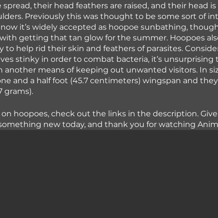
e spread, their head feathers are raised, and their head i
ulders. Previously this was thought to be some sort of in
 now it’s widely accepted as hoopoe sunbathing, though i
with getting that tan glow for the summer. Hoopoes als
 to help rid their skin and feathers of parasites. Conside
s stinky in order to combat bacteria, it’s unsurprising 
n another means of keeping out unwanted visitors. In s
ne and a half foot (45.7 centimeters) wingspan and the
 grams). 
 on hoopoes, check out the links in the description. Giv
 something new today, and thank you for watching Animal