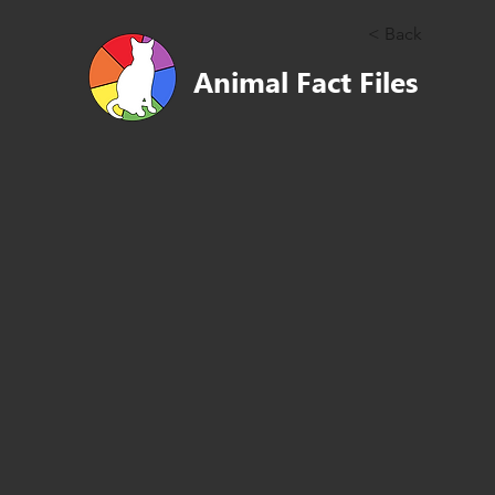
< Back
Animal Fact Files