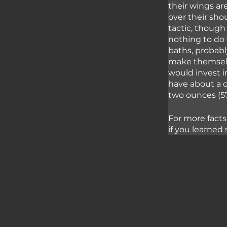
their wings ar
over their sho
tactic, though
nothing to do 
baths, probably
make themselve
would invest i
have about a o
two ounces (57
For more facts
if you learned