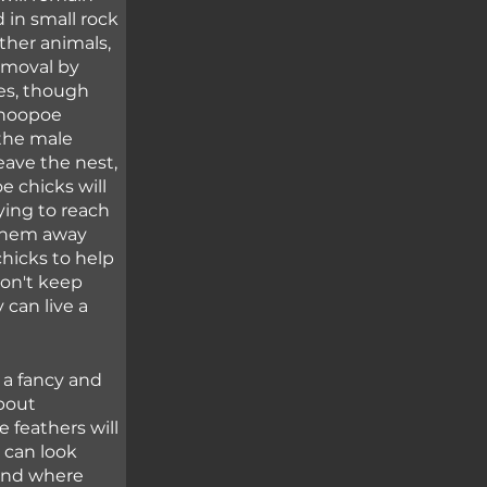
 in small rock 
ther animals, 
emoval by 
es, though 
 hoopoe 
the male 
eave the nest, 
 chicks will 
ying to reach 
 them away 
hicks to help 
on't keep 
 can live a 
 a fancy and 
bout 
 feathers will 
 can look 
und where 