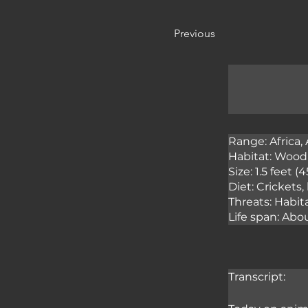
Previous
Range: Africa, 
Habitat: Woodl
Size: 1.5 feet 
Diet: Crickets,
Threats: Habita
Life span: Abo
Transcript: