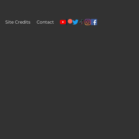
Site Credits
Contact