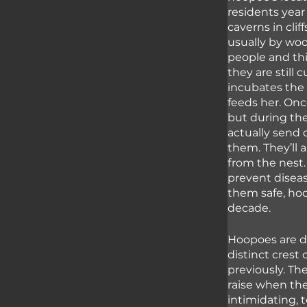
residents year
caverns in cli
usually by wo
people and thi
they are still
incubates the
feeds her. Onc
but during the
actually send 
them. They’ll 
from the nest.
prevent diseas
them safe, hoop
decade. 
Hoopoes are di
distinct crest 
previously. Th
raise when the
intimidating, 