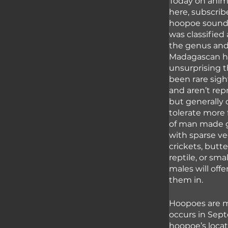
Today on anima
here, subscribe
hoopoe sounds 
was classified 
the genus and 
Madagascan ho
unsurprising t
been rare sigh
and aren’t rep
but generally
tolerate more 
of man made ga
with sparse ve
crickets, butte
reptile, or sm
males will off
them in.
Hoopoes are m
occurs in Sep
hoopoe’s locat