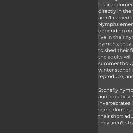
their abdomen 
directly in the
aren't carried 
Nymphs emerge
depending on t
live in their 
nymphs, they 
to shed their 
the adults wil
summer though 
winter stonefli
reproduce, and
Stonefly nymph
and aquatic ve
invertebrates 
some don’t hav
their short adu
they aren't stor