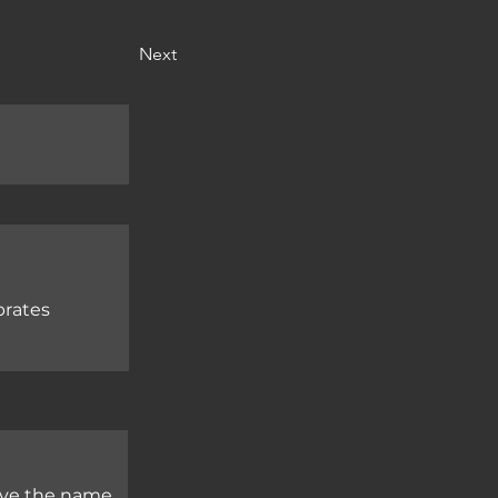
Next
brates
ave the name 