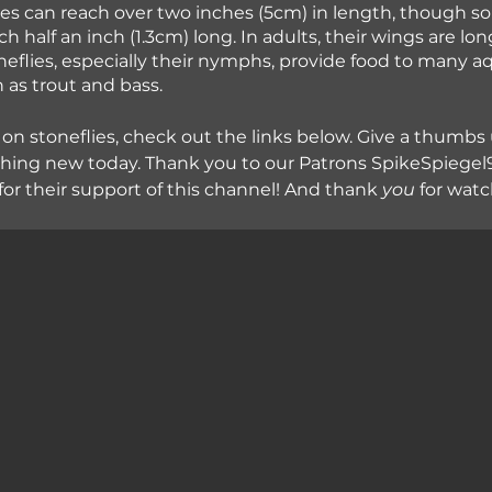
flies can reach over two inches (5cm) in length, though s
h half an inch (1.3cm) long. In adults, their wings are lon
flies, especially their nymphs, provide food to many aq
 as trout and bass. 
 on stoneflies, check out the links below. Give a thumbs 
hing new today. Thank you to our Patrons SpikeSpiegel9
for their support of this channel! And thank
 you
 for wat