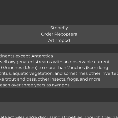
Stonefly
Order Plecoptera
Arthropod
tinents except Antarctica
 well oxygenated streams with an observable current
n 0.5 inches (1.3cm) to more than 2 inches (5cm) long
etritus, aquatic vegetation, and sometimes other inverte
ike trout and bass, other insects, frogs, and more
reach over three years as nymphs
l Fact Files we’re discussing stoneflies. Though they h