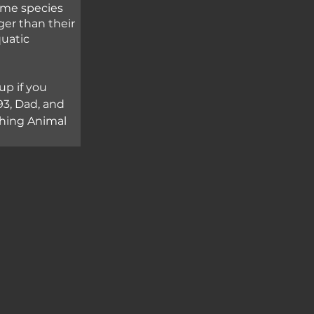
ome species 
ger than their 
uatic 
up if you 
3, Dad, and 
ching Animal 