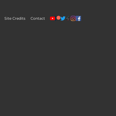
Site Credits
Contact