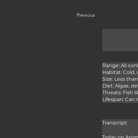
Previous
Range: All con
Habitat: Cold,
Size: Less tha
Diet: Algae, d
Threats: Fish l
Lifespan: Can 
Transcript:
Today on Anima