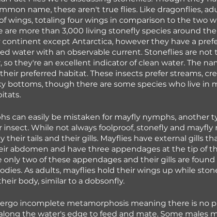
common name, these aren't true flies. Like dragonflies, adu
of wings, totaling four wings in comparison to the two 
re are more than 3,000 living stonefly species around the
 continent except Antarctica, however they have a prefe
ed water with an observable current. Stoneflies are not t
, so they're an excellent indicator of clean water. The na
 their preferred habitat. These insects prefer streams, cr
ky bottoms, though there are some species who live in moi
itats.
s can easily be mistaken for mayfly nymphs, another ty
r insect. While not always foolproof, stonefly and mayfl
y their tails and their gills. Mayflies have external gills th
heir abdomen and have three appendages at the tip of t
e only two of these appendages and their gills are found
bodies. As adults, mayflies hold their wings up while stone
their body, similar to a dobsonfly.
dergo incomplete metamorphosis meaning there is no pu
 along the water's edge to feed and mate. Some males 