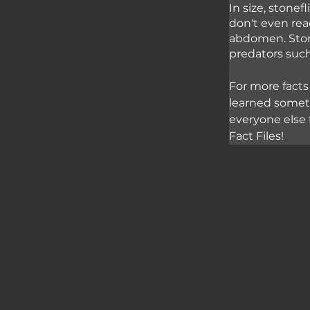
In size, stone
don't even reac
abdomen. Stone
predators such
For more facts
learned somet
everyone else 
Fact Files!