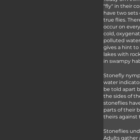
"fly" in their 
have two sets 
true flies. The
occur on every
cold, oxygenat
polluted water
gives a hint to
lakes with roc
in swampy hab
Stonefly nymph
water indicato
be told apart b
the sides of t
stoneflies hav
parts of their 
theirs against 
Stoneflies un
Adults gather