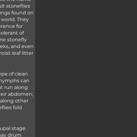
lt stoneflies 
wings found on 
 world. They 
rence for 
olerant of 
me 
stone
fly 
eeks, and even 
st leaf litter 
pe of clean 
y nymphs can 
at run along 
heir abdomen; 
 along other 
flies fold 
pal stage. 
may drum 