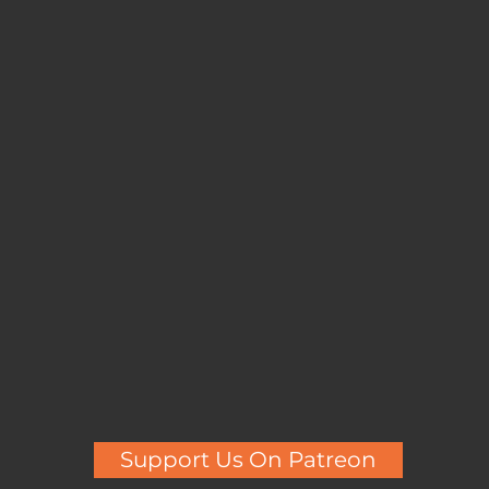
Support Us On Patreon