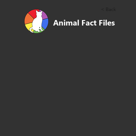
< Back
Animal Fact Files