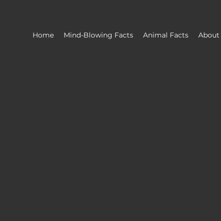
Home
Mind-Blowing Facts
Animal Facts
About