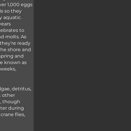
ver 1,000 eggs 
is so they 
y aquatic. 
ears 
tebrates to 
d molts. As 
hey’re ready 
 the shore and 
spring and 
re known as 
 weeks, 
gae, detritus, 
 other 
n, though 
ter during 
rane flies, 