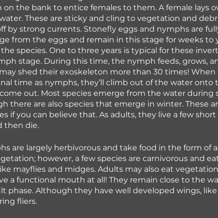
on the bank to entice females to them. A female lays o
 water. These are sticky and cling to vegetation and debr
off by strong currents. Stonefly eggs and nymphs are full
 from the eggs and remain in this stage for weeks to y
he species. One to three years is typical for these inver
nymph stage. During this time, the nymph feeds, grows, an
may shed their exoskeleton more than 30 times! When t
final time as nymphs, they’ll climb out of the water onto
l come out. Most species emerge from the water during 
there are also species that emerge in winter. These a
es if you can believe that. As adults, they live a few short
 then die.
s are largely herbivorous and take food in the form of al
getation; however, a few species are carnivorous and eat
like mayflies and midges. Adults may also eat vegetatio
e a functional mouth at all! They remain close to the wa
lt phase. Although they have well developed wings, like c
ing fliers.