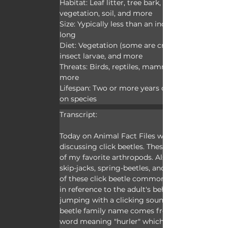
Habitat: Leaf litter, tree bark, rotten 
vegetation, soil, and more
Size: Yypically less than an inch (2.5cm) 
long
Diet: Vegetation (some are crop pests), 
insect larvae, and more
Threats: Birds, reptiles, mammals, and 
more
Lifespan: Two or more years depending 
on species
Transcript:
Today on Animal Fact Files we’re 
discussing click beetles. These are some 
of my favorite arthropods. Also known as 
skip-jacks, spring-beetles, and clickers, all 
of these click beetle common names are 
in reference to the adult's behavior of 
jumping with a clicking sound. The click 
beetle family name comes from a Greek 
word meaning "hurler" which is also likely 