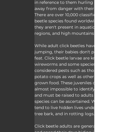
in reference to them hurling themselves 
away from danger with their fancy clicks. 
There are over 10,000 classified click 
beetle species found worldwide, however 
they aren't present in aquatic areas, polar 
regions, and high mountains.
While adult click beetles have their 
jumping, their babies don't perform this 
feat. Click beetle larvae are known as 
wireworms and some species are 
considered pests such as those that eat 
potato crops as well as other human 
grown food. These juveniles can be 
almost impossible to identify as larvae 
and must be raised to adults before the 
species can be ascertained. Wireworms 
tend to live hidden lives underground, in 
tree bark, and in rotting logs.
Click beetle adults are generally nocturnal 