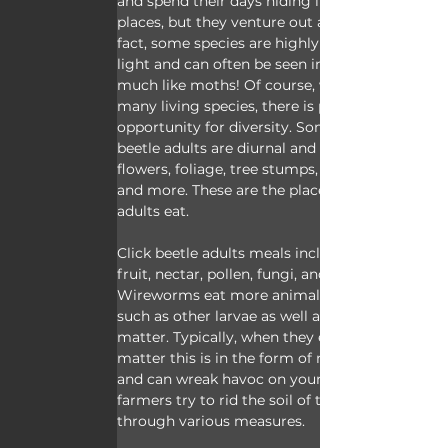
and spend their days hiding in similar 
places, but they venture out at night. In 
fact, some species are highly attracted to 
light and can often be seen in droves 
much like moths! Of course, with so 
many living species, there is plenty of 
opportunity for diversity. Some click 
beetle adults are diurnal and live in 
flowers, foliage, tree stumps, grass stems, 
and more. These are the places most 
adults eat.
Click beetle adults meals include overripe 
fruit, nectar, pollen, fungi, and more. 
Wireworms eat more animal material 
such as other larvae as well as vegetable 
matter. Typically, when they eat vegetable 
matter this is in the form of new growth 
and can wreak havoc on young crops, so 
farmers try to rid the soil of them 
through various measures.