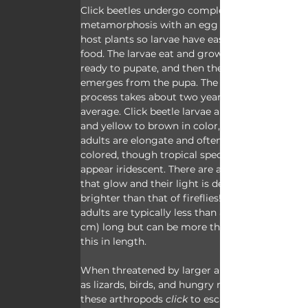
Click beetles undergo complete 
metamorphosis with an egg stage laid on 
host plants so larvae have easy access to 
food. The larvae eat and grow until they’re 
ready to pupate, and then the adult 
emerges from the pupa. The whole 
process takes about two years on 
average. Click beetle larvae are cylindrical 
and yellow to brown in color, and the 
adults are elongate and often neutrally 
colored, though tropical species can 
appear iridescent. There are also species 
that glow and their light is described as 
brighter than that of fireflies! Click beetle 
adults are typically less than an inch (2.5 
cm) long but can be more than double 
this in length.
When threatened by larger animals such 
as lizards, birds, and hungry mammals, 
these arthropods 
click
 to escape. Here's 