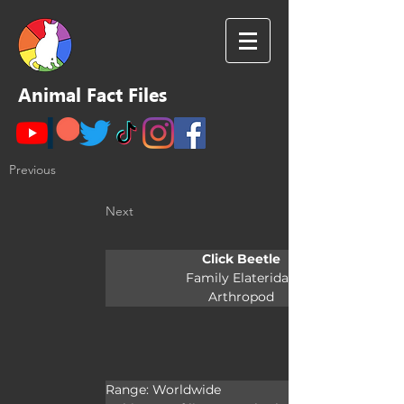
Animal Fact Files
Previous
Next
Click Beetle
Family Elateridae
Arthropod
Range: Worldwide