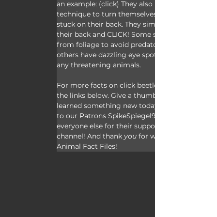
an example: (click) They also use this 
technique to turn themselves over when 
stuck on their back. They simply arch 
their back and CLICK! Some species fall 
from foliage to avoid predators and 
others have dazzling eye spots to trick 
any threatening animals.
For more facts on click beetles, check out 
the links below. Give a thumbs up if you 
learned something new today. Thank you 
to our Patrons SpikeSpiegel93, Dad, and 
everyone else for their support of this 
channel! And thank
 you
 for watching 
Animal Fact Files!